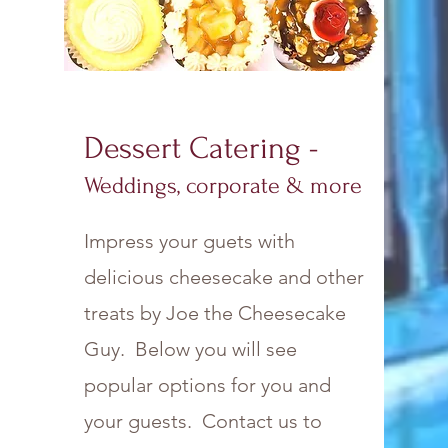
Dessert Catering -
Weddings, corporate & more
Impress your guets with
delicious cheesecake and other
treats by Joe the Cheesecake
Guy. Below you will see
popular options for you and
your guests. Contact us to