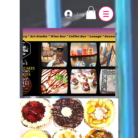
Log In