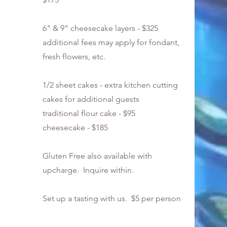
6" & 9" cheesecake layers - $325
additional fees may apply for fondant,
fresh flowers, etc.
1/2 sheet cakes - extra kitchen cutting
cakes for additional guests
traditional flour cake - $95
cheesecake - $185
Gluten Free also available with
upcharge. Inquire within.
Set up a tasting with us. $5 per person