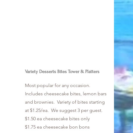
Variety Desserts Bites Tower & Platters
Most popular for any occasion.
Includes cheesecake bites, lemon bars
and brownies. Variety of bites starting
at $1.25/ea. We suggest 3 per guest.
$1.50 ea cheesecake bites only
$1.75 ea cheesecake bon bons