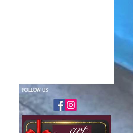
FOLLOW US