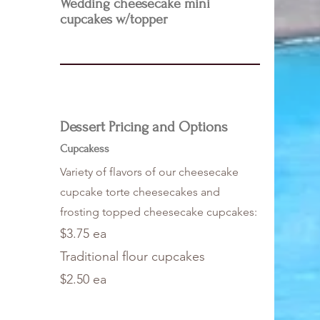
Wedding cheesecake mini
cupcakes w/topper
Dessert Pricing and Options
Cupcakess
Variety of flavors of our cheesecake
cupcake torte cheesecakes and
frosting topped cheesecake cupcakes:
$3.75 ea
Traditional flour cupcakes
$2.50 ea