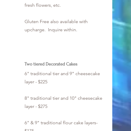
fresh flowers, etc.
Gluten Free also available with
upcharge. Inquire within.
Two tiered Decorated Cakes
6" traditional tier and 9" cheesecake
layer - $225
8" traditional tier and 10" cheesecake
layer - $275
6" & 9" traditional flour cake layers-
$175