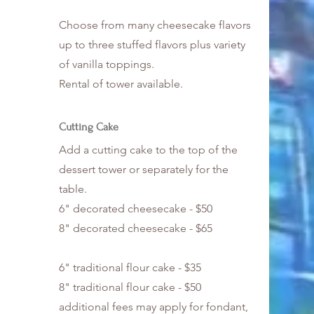
Choose from many cheesecake flavors
up to three stuffed flavors plus variety
of vanilla toppings.
Rental of tower available.
Cutting Cake
Add a cutting cake to the top of the
dessert tower or separately for the
table.
6" decorated cheesecake - $50
8" decorated cheesecake - $65
6" traditional flour cake - $35
8" traditional flour cake - $50
additional fees may apply for fondant,