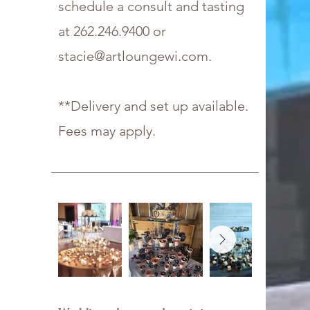
schedule a consult and tasting
at
262.246.9400
or
stacie@artloungewi.com
.
**Delivery and set up available.
Fees may apply.