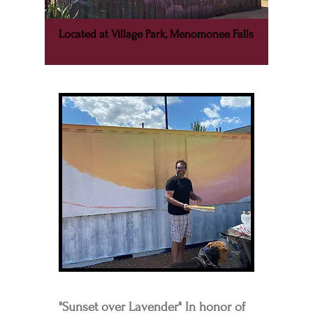
Located at Village Park, Menomonee Falls
"Sunset over Lavender" In honor of