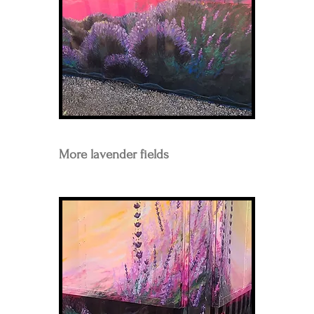
More lavender fields