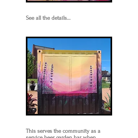
See all the details...
This serves the community as a
service beer garden bar when