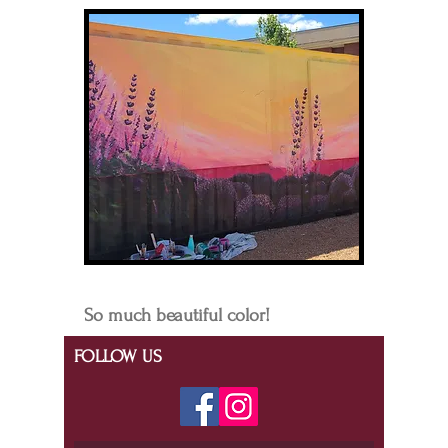
So much beautiful color!
FOLLOW US