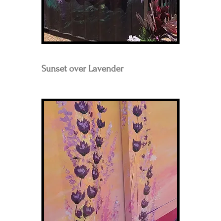
Sunset over Lavender