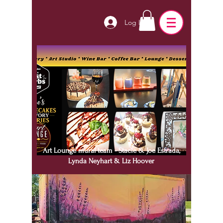
Log In
Art Lounge mural team - Stacie & Joe Estrada,
Lynda Neyhart & Liz Hoover