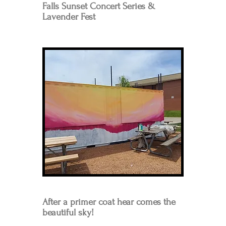
Falls Sunset Concert Series &
Lavender Fest
After a primer coat hear comes the
beautiful sky!