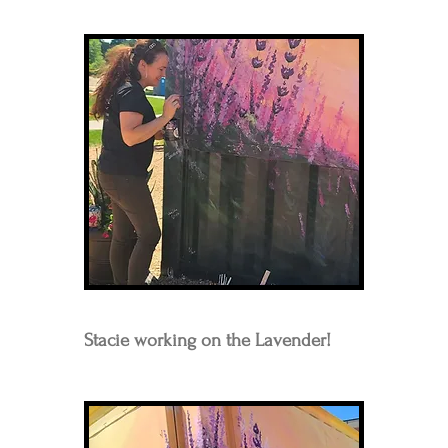
Stacie working on the Lavender!