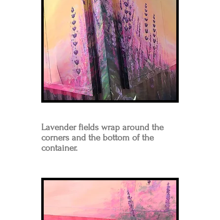
Lavender fields wrap around the
corners and the bottom of the
container.