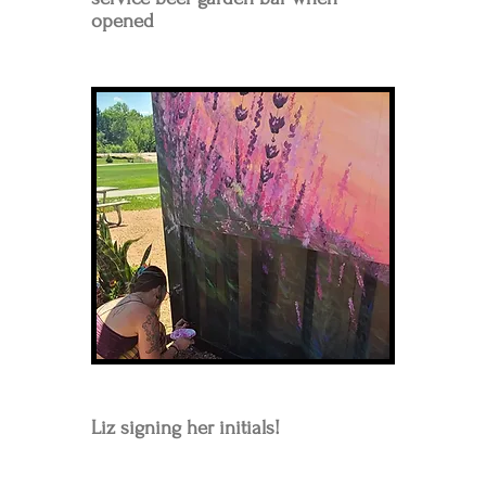
opened
Liz signing her
initials
!