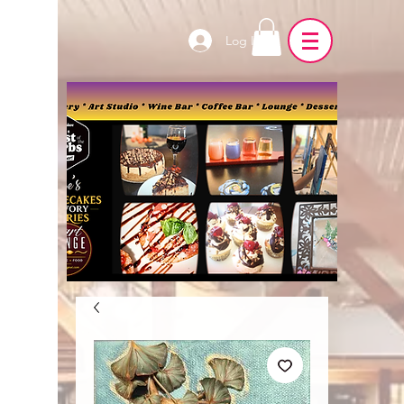
Log In