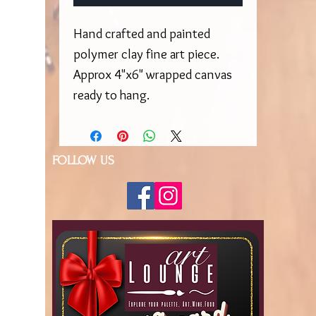
Hand crafted and painted
polymer clay fine art piece.
Approx 4"x6" wrapped canvas
ready to hang.
FOLLOW US