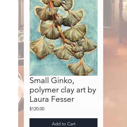
Small Ginko,
polymer clay art by
Laura Fesser
Price
$120.00
Add to Cart