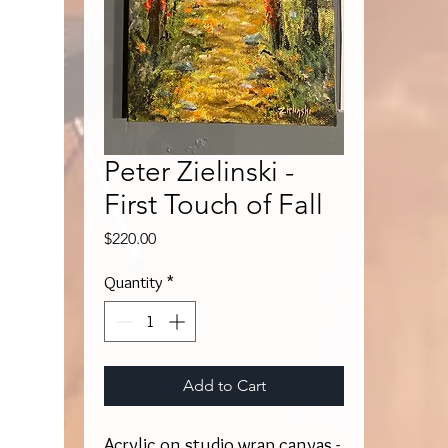
Peter Zielinski -
First Touch of Fall
Price
$220.00
Quantity
*
Add to Cart
Acrylic on studio wrap canvas -