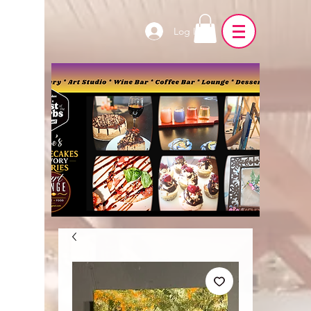
Log In