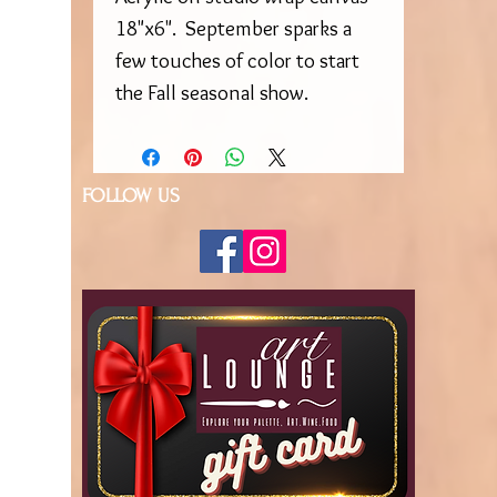
18"x6". September sparks a
few touches of color to start
the Fall seasonal show.
FOLLOW US