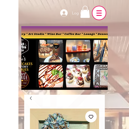
Log In