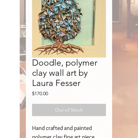
Doodle, polymer
clay wall art by
Laura Fesser
Price
$170.00
Out of Stock
Hand crafted and painted
polymer clay fine art piece.