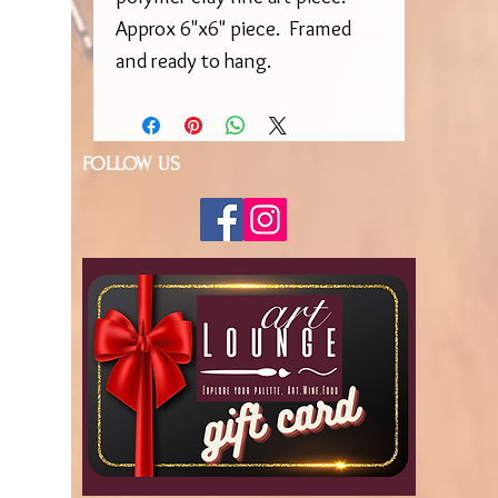
Approx 6"x6" piece. Framed
and ready to hang.
FOLLOW US