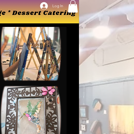
Log In
Log In