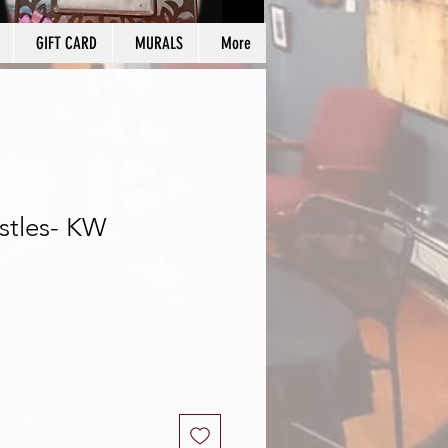
GIFT CARD
MURALS
More
stles- KW