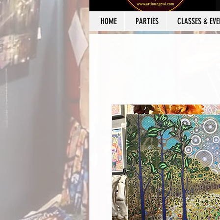
HOME
PARTIES
CLASSES & EVE