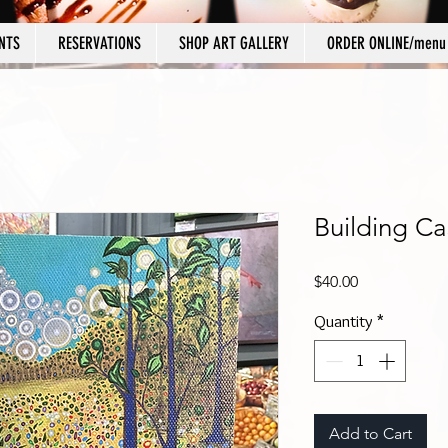
NTS
RESERVATIONS
SHOP ART GALLERY
ORDER ONLINE/menu
Building Ca
Price
$40.00
Quantity
*
Add to Cart