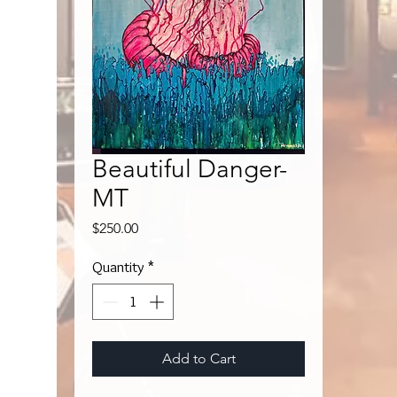
Beautiful Danger-
MT
Price
$250.00
Quantity
*
Add to Cart