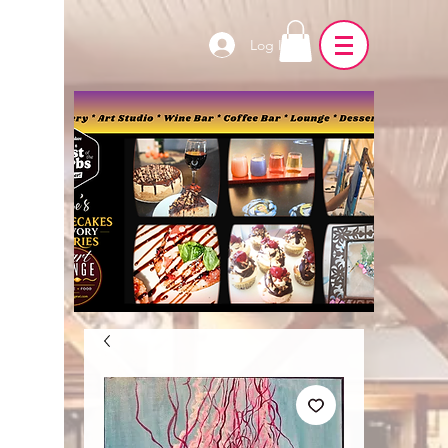
Log In