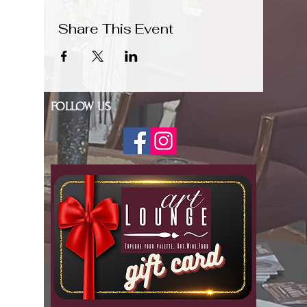
Share This Event
FOLLOW US