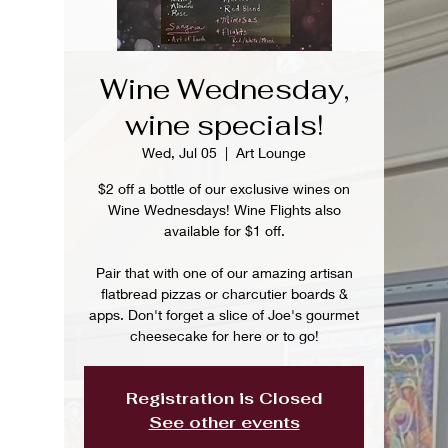
Wine Wednesday,
wine specials!
Wed, Jul 05
  |  
Art Lounge
$2 off a bottle of our exclusive wines on
Wine Wednesdays! Wine Flights also
available for $1 off.
Pair that with one of our amazing artisan
flatbread pizzas or charcutier boards &
apps. Don't forget a slice of Joe's gourmet
cheesecake for here or to go!
Registration is Closed
See other events