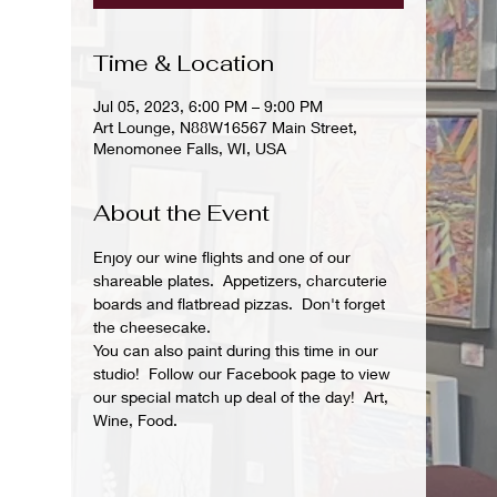
Time & Location
Jul 05, 2023, 6:00 PM – 9:00 PM
Art Lounge, N88W16567 Main Street,
Menomonee Falls, WI, USA
About the Event
Enjoy our wine flights and one of our 
shareable plates.  Appetizers, charcuterie 
boards and flatbread pizzas.  Don't forget 
the cheesecake.
You can also paint during this time in our 
studio!  Follow our Facebook page to view 
our special match up deal of the day!  Art, 
Wine, Food.