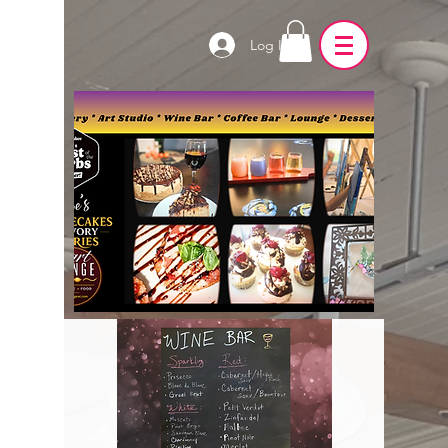
Log In