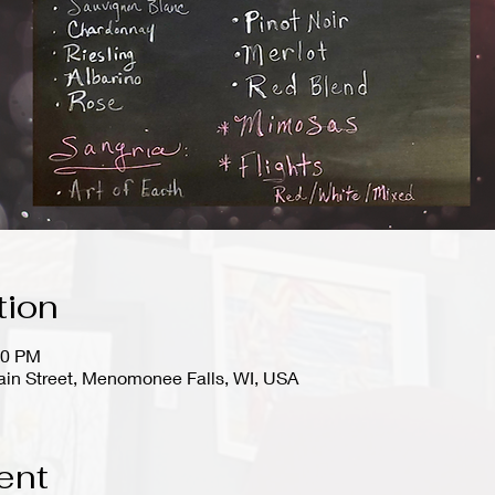
tion
00 PM
in Street, Menomonee Falls, WI, USA
ent