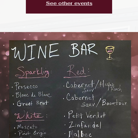
See other events