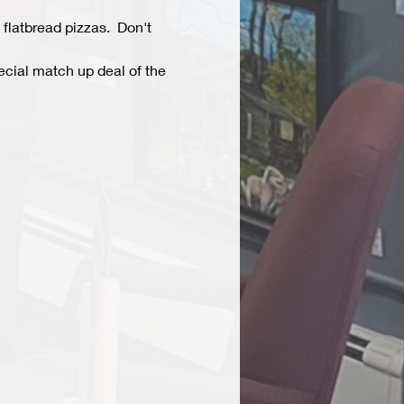
flatbread pizzas.  Don't 
ecial match up deal of the 