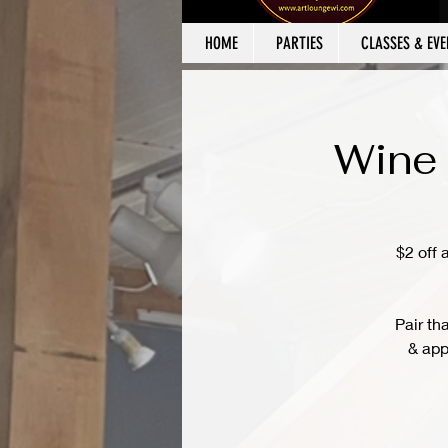
HOME
PARTIES
CLASSES & EVE
Wine 
$2 off 
Pair th
& app