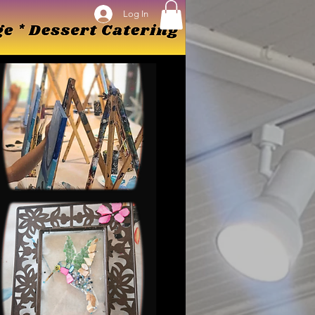
Log In
Log In