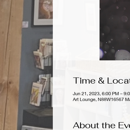
Time & Loca
Jun 21, 2023, 6:00 PM – 9:
Art Lounge, N88W16567 Ma
About the Ev