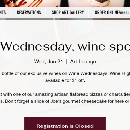
NTS
RESERVATIONS
SHOP ART GALLERY
ORDER ONLINE/menu
Wednesday, wine spe
Wed, Jun 21
  |  
Art Lounge
a bottle of our exclusive wines on Wine Wednesdays! Wine Flig
available for $1 off.
at with one of our amazing artisan flatbread pizzas or charcutie
s. Don't forget a slice of Joe's gourmet cheesecake for here or 
Registration is Closed