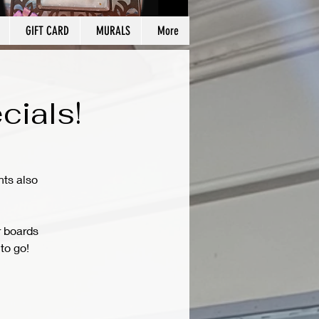
GIFT CARD
MURALS
More
cials!
hts also
r boards
to go!