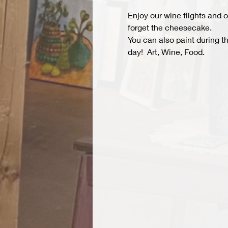
Enjoy our wine flights and o
forget the cheesecake.
You can also paint during t
day!  Art, Wine, Food.