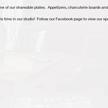
ne of our shareable plates.  Appetizers, charcuterie boards and 
his time in our studio!  Follow our Facebook page to view our sp