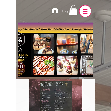
Log In