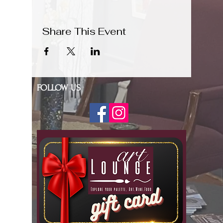
Share This Event
FOLLOW US