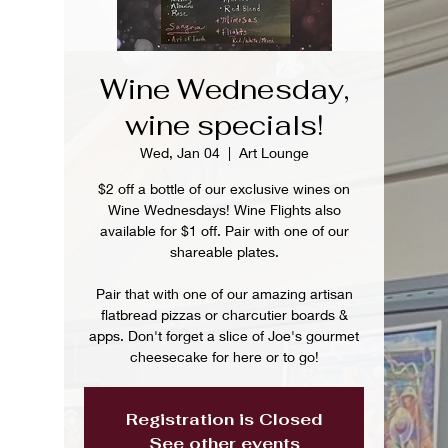
Wine Wednesday,
wine specials!
Wed, Jan 04
  |  
Art Lounge
$2 off a bottle of our exclusive wines on
Wine Wednesdays! Wine Flights also
available for $1 off. Pair with one of our
shareable plates.
Pair that with one of our amazing artisan
flatbread pizzas or charcutier boards &
apps. Don't forget a slice of Joe's gourmet
cheesecake for here or to go!
Registration is Closed
See other events