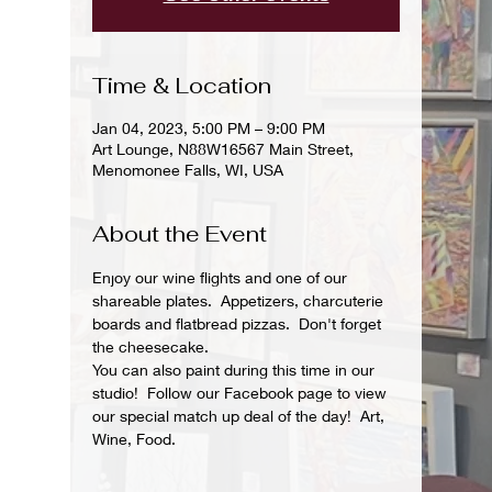
Time & Location
Jan 04, 2023, 5:00 PM – 9:00 PM
Art Lounge, N88W16567 Main Street,
Menomonee Falls, WI, USA
About the Event
Enjoy our wine flights and one of our 
shareable plates.  Appetizers, charcuterie 
boards and flatbread pizzas.  Don't forget 
the cheesecake.
You can also paint during this time in our 
studio!  Follow our Facebook page to view 
our special match up deal of the day!  Art, 
Wine, Food.