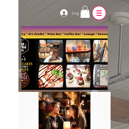
Log In