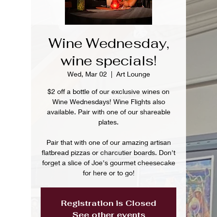
Wine Wednesday,
wine specials!
Wed, Mar 02
  |  
Art Lounge
$2 off a bottle of our exclusive wines on
Wine Wednesdays! Wine Flights also
available. Pair with one of our shareable
plates.
Pair that with one of our amazing artisan
flatbread pizzas or charcutier boards. Don't
forget a slice of Joe's gourmet cheesecake
for here or to go!
Registration is Closed
See other events