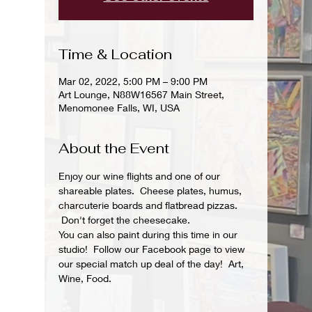
Time & Location
Mar 02, 2022, 5:00 PM – 9:00 PM
Art Lounge, N88W16567 Main Street,
Menomonee Falls, WI, USA
About the Event
Enjoy our wine flights and one of our 
shareable plates.  Cheese plates, humus, 
charcuterie boards and flatbread pizzas. 
 Don't forget the cheesecake.
You can also paint during this time in our 
studio!  Follow our Facebook page to view 
our special match up deal of the day!  Art, 
Wine, Food.