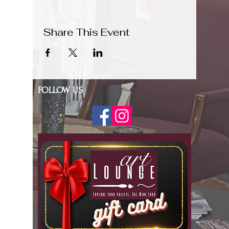
Share This Event
FOLLOW US