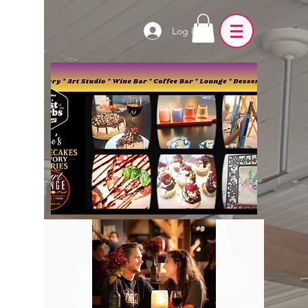
Log In