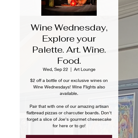
Wine Wednesday,
Explore your
Palette. Art. Wine.
Food.
Wed, Sep 22
  |  
Art Lounge
$2 off a bottle of our exclusive wines on
Wine Wednesdays! Wine Flights also
available.
Pair that with one of our amazing artisan
flatbread pizzas or charcutier boards. Don't
forget a slice of Joe's gourmet cheesecake
for here or to go!