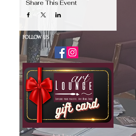
Share This Event
FOLLOW US