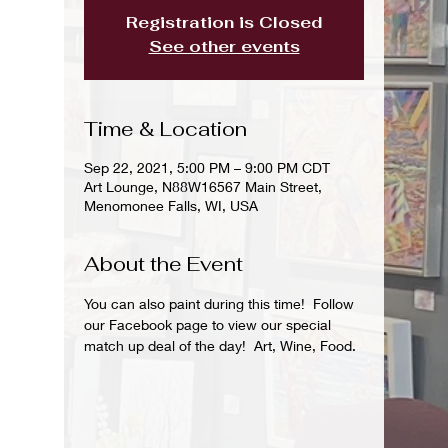
Registration is Closed
See other events
Time & Location
Sep 22, 2021, 5:00 PM – 9:00 PM CDT
Art Lounge, N88W16567 Main Street,
Menomonee Falls, WI, USA
About the Event
You can also paint during this time!  Follow 
our Facebook page to view our special 
match up deal of the day!  Art, Wine, Food.