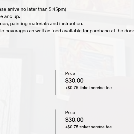
ase arrive no later than 5:45pm)
e and up.
ces, painting materials and instruction.
c beverages as well as food available for purchase at the door.
Price
$30.00
+$0.75 ticket service fee
Price
$30.00
+$0.75 ticket service fee