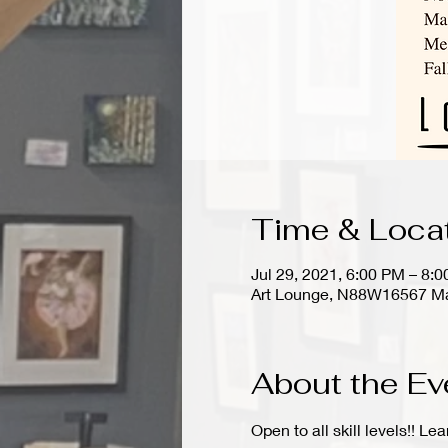
Time & Loca
Jul 29, 2021, 6:00 PM – 8:
Art Lounge, N88W16567 Ma
About the Ev
Open to all skill levels!! Le