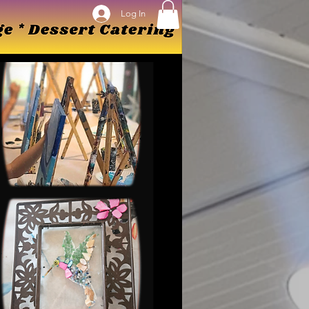
Log In
Log In