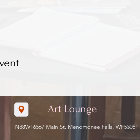
vent
Art Lounge
N88W16567 Main St, Menomonee Falls, WI 5