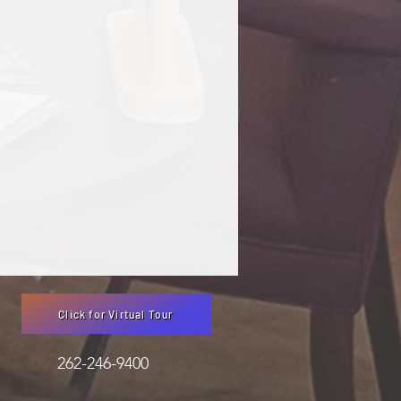
Click for Virtual Tour
3051 262-246-9400