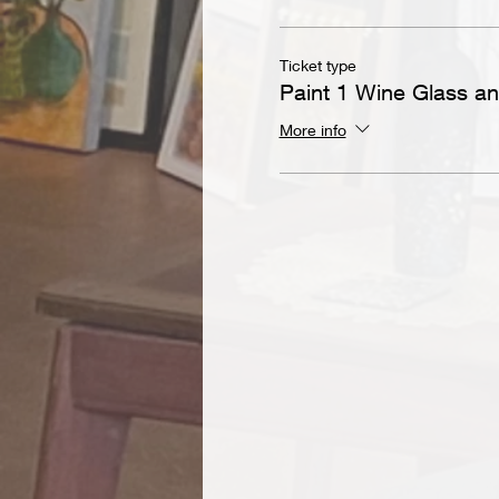
Ticket type
Paint 1 Wine Glass a
More info