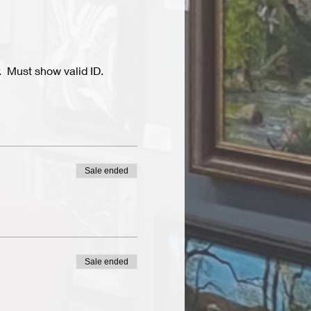
  Must show valid ID.
Sale ended
Sale ended