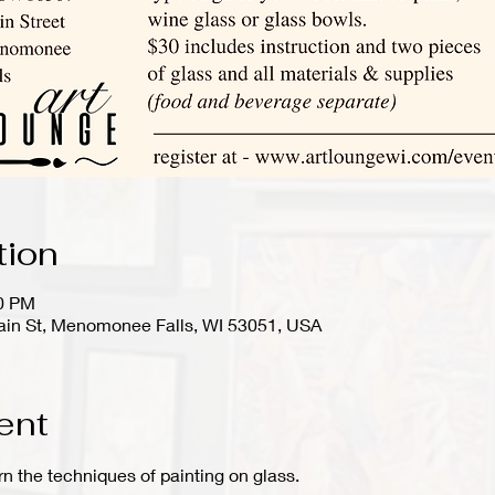
tion
00 PM
in St, Menomonee Falls, WI 53051, USA
ent
arn the techniques of painting on glass.