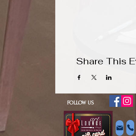
Share This E
FOLLOW US