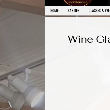
HOME
PARTIES
CLASSES & EVE
Wine Gl