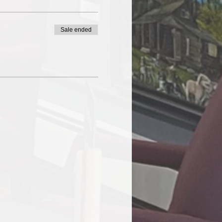
Sale ended