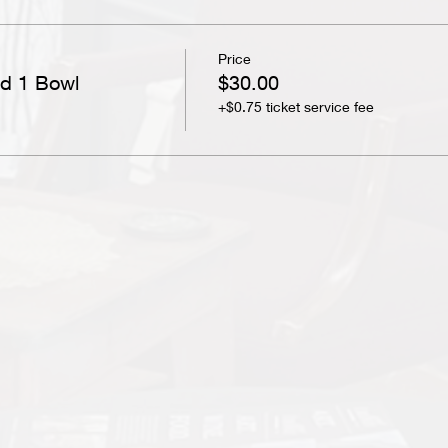
Price
nd 1 Bowl
$30.00
+$0.75 ticket service fee