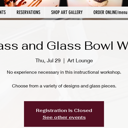
NTS
RESERVATIONS
SHOP ART GALLERY
ORDER ONLINE/menu
ass and Glass Bowl 
Thu, Jul 29
  |  
Art Lounge
No experience necessary in this instructional workshop.
Choose from a variety of designs and glass pieces.
Registration is Closed
See other events