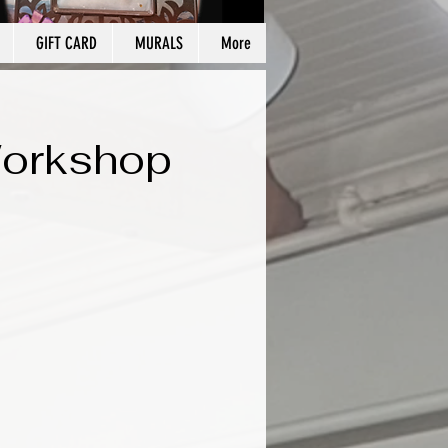
GIFT CARD
MURALS
More
Workshop