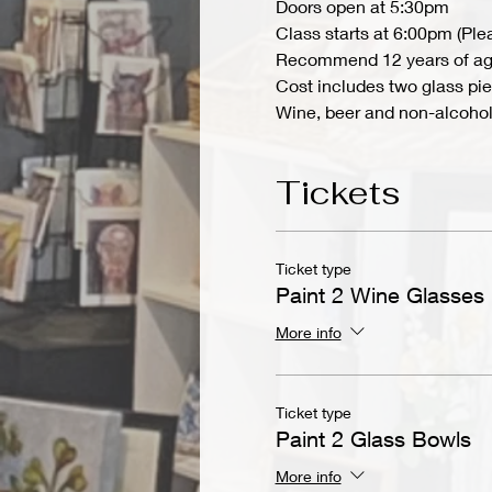
Doors open at 5:30pm
Class starts at 6:00pm (Ple
Recommend 12 years of ag
Cost includes two glass pie
Wine, beer and non-alcoholi
Tickets
Ticket type
Paint 2 Wine Glasses
More info
Ticket type
Paint 2 Glass Bowls
More info