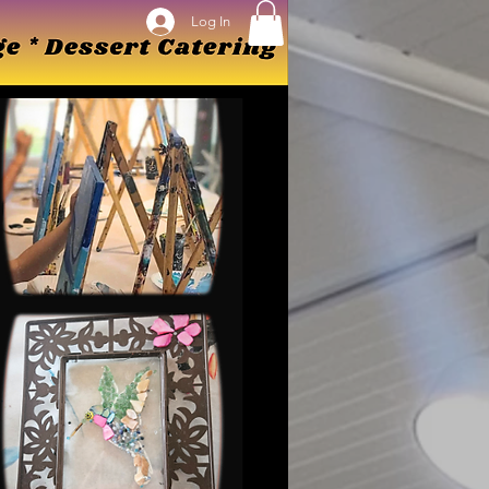
Log In
Log In