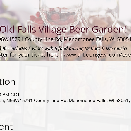
tion
00 PM CDT
rden, N96W15791 County Line Rd, Menomonee Falls, WI 53051
ent