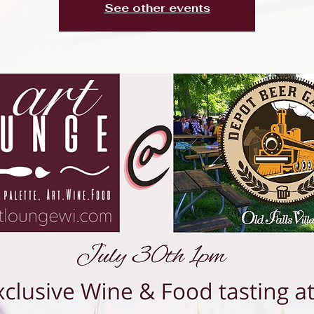
See other events