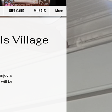
GIFT CARD
MURALS
More
ls Village
Enjoy a
will be