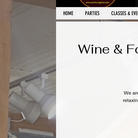
HOME
PARTIES
CLASSES & EVE
Wine & Fo
We are
relaxi