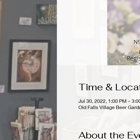
Time & Loca
Jul 30, 2022, 1:00 PM – 3:
Old Falls Village Beer Ga
About the Ev