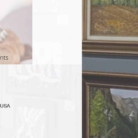
, USA