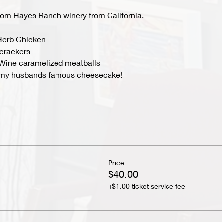
from Hayes Ranch winery from California.
Herb Chicken
crackers
Wine caramelized meatballs
ng my husbands famous cheesecake!
Price
$40.00
+$1.00 ticket service fee