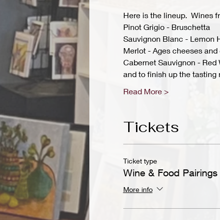
Here is the lineup.  Wines 
Pinot Grigio - Bruschetta
Sauvignon Blanc - Lemon 
Merlot - Ages cheeses and 
Cabernet Sauvignon - Red 
and to finish up the tasti
Read More >
Tickets
Ticket type
Wine & Food Pairings
More info