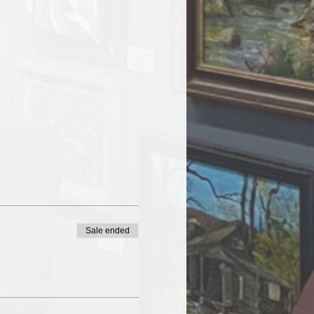
Sale ended