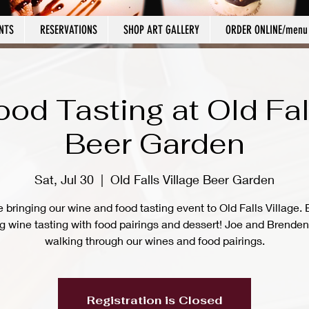
NTS
RESERVATIONS
SHOP ART GALLERY
ORDER ONLINE/menu
od Tasting at Old Fal
Beer Garden
Sat, Jul 30
  |  
Old Falls Village Beer Garden
 bringing our wine and food tasting event to Old Falls Village. 
ng wine tasting with food pairings and dessert! Joe and Brenden 
walking through our wines and food pairings.
Registration is Closed