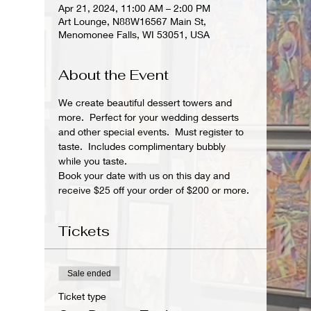
Apr 21, 2024, 11:00 AM – 2:00 PM
Art Lounge, N88W16567 Main St,
Menomonee Falls, WI 53051, USA
About the Event
We create beautiful dessert towers and 
more.  Perfect for your wedding desserts 
and other special events.  Must register to 
taste.  Includes complimentary bubbly 
while you taste.
Book your date with us on this day and 
receive $25 off your order of $200 or more.
Tickets
Sale ended
Ticket type