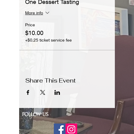
One Dessert Tasting
More info
Price
$10.00
+$0.25 ticket service fee
Share This Event
FOLLOW US