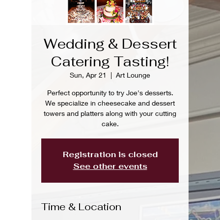
Wedding & Dessert
Catering Tasting!
Sun, Apr 21
  |  
Art Lounge
Perfect opportunity to try Joe's desserts.
We specialize in cheesecake and dessert
towers and platters along with your cutting
cake.
Registration is closed
See other events
Time & Location