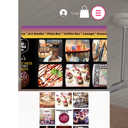
Log In