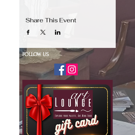
Share This Event
FOLLOW US