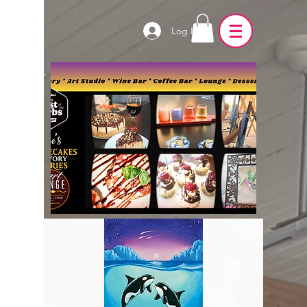
Log In