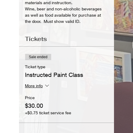
materials and instruction.
Wine, beer and non-alcoholic beverages 
as well as food available for purchase at 
the door.  Must show valid ID.
Tickets
Sale ended
Ticket type
Instructed Paint Class
More info
Price
$30.00
+$0.75 ticket service fee