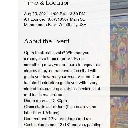
Time & Location
Aug 25, 2021, 1:00 PM – 3:30 PM
Art Lounge, N88W16567 Main St,
Menomonee Falls, WI 53051, USA
About the Event
Open to all skill levels!! Whether you 
already love to paint or are trying 
something new, you are sure to enjoy this 
step by step, instructional class that will 
guide you towards your masterpiece. Our 
talented instructors guide you with every 
step of this painting so stress is minimized 
and fun is maximized!
Doors open at 12:30pm
Class starts at 1:00pm (Please arrive no 
later than 12:45pm)
Recommend 12 years of age and up.
Cost includes one 12x16" canvas, painting 