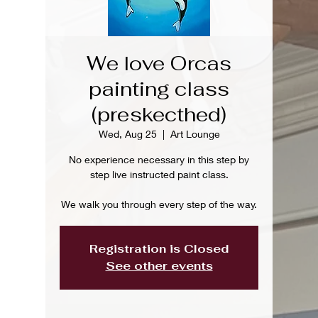
We love Orcas
painting class
(preskecthed)
Wed, Aug 25
  |  
Art Lounge
No experience necessary in this step by
step live instructed paint class.
We walk you through every step of the way.
Registration is Closed
See other events