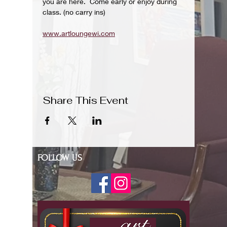
you are here.  Come early or enjoy during 
class. (no carry ins)
www.artloungewi.com
Share This Event
FOLLOW US