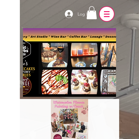
Log In