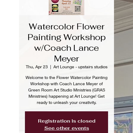
Watercolor Flower
Painting Workshop
w/Coach Lance
Meyer
Thu, Apr 23
  |  
Art Lounge - upstairs studios
Welcome to the Flower Watercolor Painting
Workshop with Coach Lance Meyer of
Green Room Art Studio Ministries (GRAS
Ministries) happening at Art Lounge! Get
ready to unleash your creativity.
Registration is closed
See other events