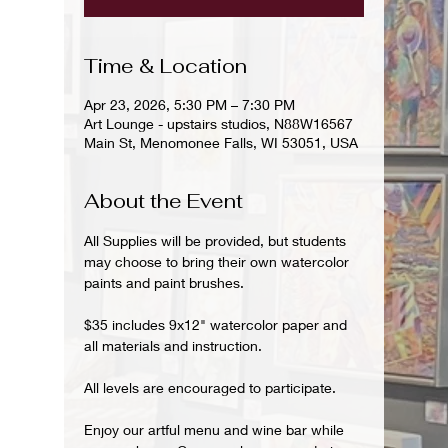
Time & Location
Apr 23, 2026, 5:30 PM – 7:30 PM
Art Lounge - upstairs studios, N88W16567
Main St, Menomonee Falls, WI 53051, USA
About the Event
All Supplies will be provided, but students 
may choose to bring their own watercolor 
paints and paint brushes.
$35 includes 9x12" watercolor paper and 
all materials and instruction.
All levels are encouraged to participate.
Enjoy our artful menu and wine bar while 