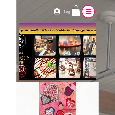
Log In