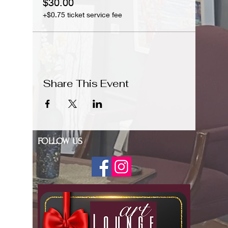
$30.00
+$0.75 ticket service fee
Share This Event
FOLLOW US