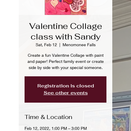
Valentine Collage
class with Sandy
Sat, Feb 12
  |  
Menomonee Falls
Create a fun Valentine Collage with paint
and paper! Perfect family event or create
side by side with your special someone.
Registration is closed
See other events
Time & Location
Feb 12, 2022, 1:00 PM – 3:00 PM