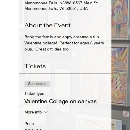
Menomonee Falls, N88W16567 Main St,
Menomonee Falls, WI 53051, USA
About the Event
Bring the family and enjoy creating a fun 
Valentine collage!  Perfect for ages 8 years 
plus.  Great gift idea too!
Tickets
Sale ended
Ticket type
Valentine Collage on canvas
More info
Price