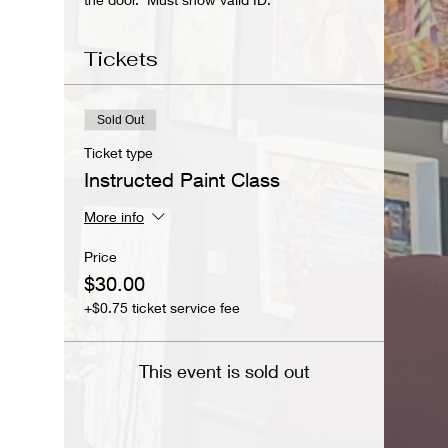
Tickets
Sold Out
Ticket type
Instructed Paint Class
More info
Price
$30.00
+$0.75 ticket service fee
This event is sold out