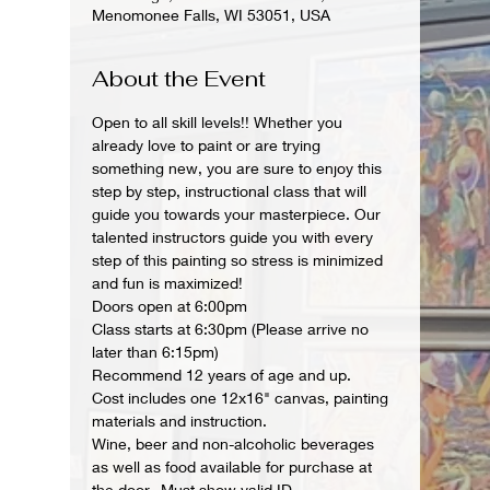
Menomonee Falls, WI 53051, USA
About the Event
Open to all skill levels!! Whether you 
already love to paint or are trying 
something new, you are sure to enjoy this 
step by step, instructional class that will 
guide you towards your masterpiece. Our 
talented instructors guide you with every 
step of this painting so stress is minimized 
and fun is maximized!
Doors open at 6:00pm
Class starts at 6:30pm (Please arrive no 
later than 6:15pm)
Recommend 12 years of age and up.
Cost includes one 12x16" canvas, painting 
materials and instruction.
Wine, beer and non-alcoholic beverages 
as well as food available for purchase at 
the door.  Must show valid ID.