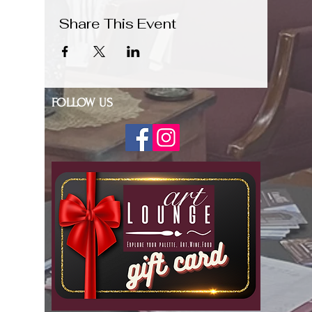
Share This Event
FOLLOW US