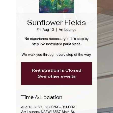
Sunflower Fields
Fri, Aug 13
  |  
Art Lounge
No experience necessary in this step by
step live instructed paint class.
We walk you through every step of the way.
Registration is Closed
See other events
Time & Location
Aug 13, 2021, 6:30 PM – 9:00 PM
Art Lounge, N88W16567 Main St,