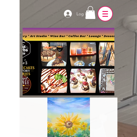
Log In