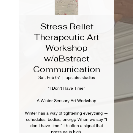
Stress Relief
Therapeutic Art
Workshop
w/aBstract
Communication
Sat, Feb 07
  |  
upstairs studios
“I Don’t Have Time”
A Winter Sensory Art Workshop
Winter has a way of tightening everything —
schedules, bodies, energy. When we say “I
don’t have time,” it’s often a signal that
pressure is high.