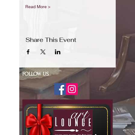
Read More >
Share This Event
FOLLOW US