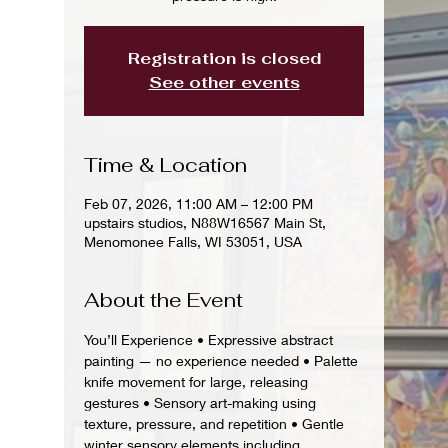
Registration is closed
See other events
Time & Location
Feb 07, 2026, 11:00 AM – 12:00 PM
upstairs studios, N88W16567 Main St,
Menomonee Falls, WI 53051, USA
About the Event
You’ll Experience • Expressive abstract 
painting — no experience needed • Palette 
knife movement for large, releasing 
gestures • Sensory art-making using 
texture, pressure, and repetition • Gentle 
winter sensory elements including 