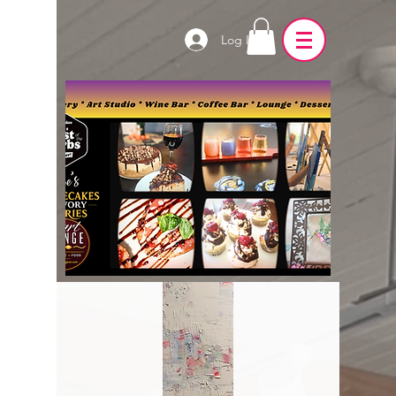
Log In