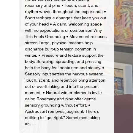
rosemary and pine • Touch, scent, and 
rhythm woven throughout the experience • 
Short technique changes that keep you out 
of your head • A calm, welcoming space 
with no expectations or comparison Why 
This Feels Grounding • Movement releases 
stress: Large, physical motions help 
discharge built-up tension common in 
winter. • Pressure and texture support the 
body: Scraping, spreading, and pressing 
help the body feel contained and steady. • 
Sensory input settles the nervous system: 
Touch, scent, and repetition bring attention 
out of overthinking and into the present 
moment. • Natural winter elements invite 
calm: Rosemary and pine offer gentle 
sensory grounding without effort. • 
Abstract art removes judgment: There’s 
nothing to “get right.” Sometimes taking 
an…