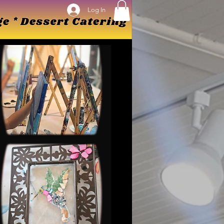
Log In
Log In