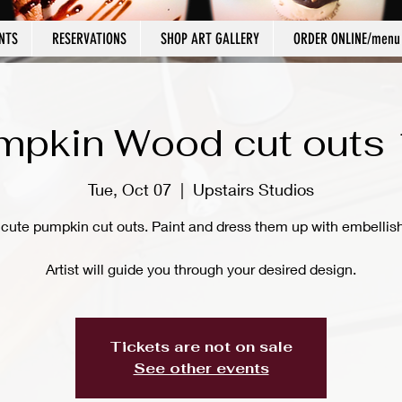
NTS
RESERVATIONS
SHOP ART GALLERY
ORDER ONLINE/menu
mpkin Wood cut outs 
Tue, Oct 07
  |  
Upstairs Studios
 cute pumpkin cut outs. Paint and dress them up with embellis
Artist will guide you through your desired design.
Tickets are not on sale
See other events