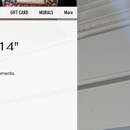
GIFT CARD
MURALS
More
14"
hments.