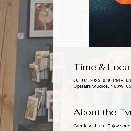
Time & Loca
Oct 07, 2025, 6:30 PM – 8:
Upstairs Studios, N88W165
About the Ev
Create with us.  Enjoy snac