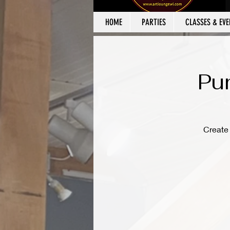
HOME
PARTIES
CLASSES & EVE
Pu
Create