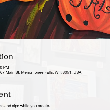
tion
30 PM
67 Main St, Menomonee Falls, WI 53051, USA
ent
ks and sips while you create.