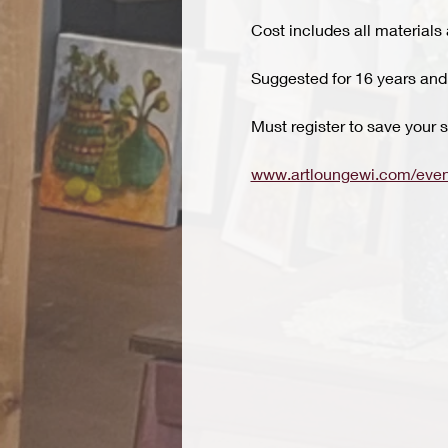
Cost includes all materials 
Suggested for 16 years and
Must register to save your s
www.artloungewi.com/even