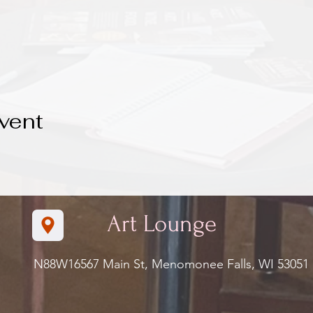
vent
Art Lounge
N88W16567 Main St, Menomonee Falls, WI 5