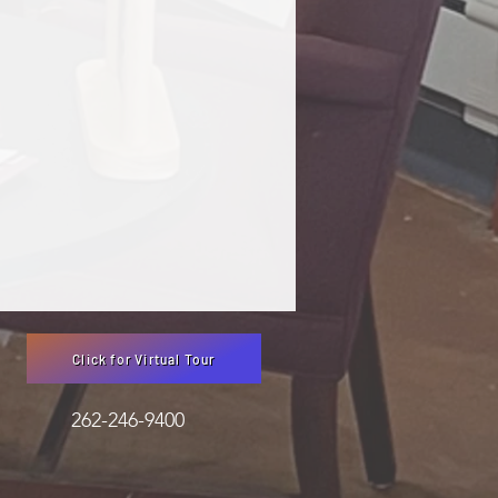
Click for Virtual Tour
3051 262-246-9400