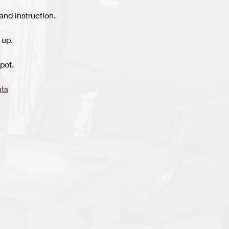
and instruction.
 up.
pot.
ts