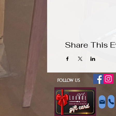
Share This E
FOLLOW US