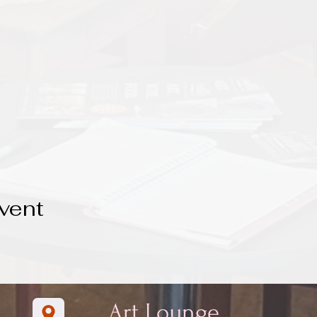
vent
Art Lounge