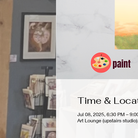
Time & Loca
Jul 08, 2025, 6:30 PM – 9:
Art Lounge (upstairs stud