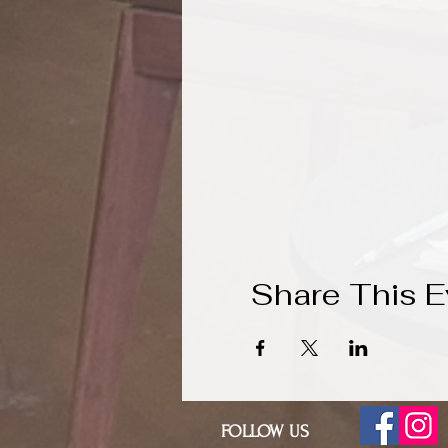
Share This E
FOLLOW US