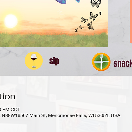
tion
00 PM CDT
io), N88W16567 Main St, Menomonee Falls, WI 53051, USA