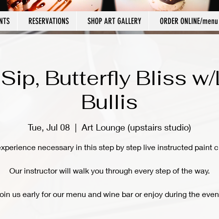
NTS
RESERVATIONS
SHOP ART GALLERY
ORDER ONLINE/menu
 Sip, Butterfly Bliss w
Bullis
Tue, Jul 08
  |  
Art Lounge (upstairs studio)
xperience necessary in this step by step live instructed paint c
Our instructor will walk you through every step of the way.
oin us early for our menu and wine bar or enjoy during the even