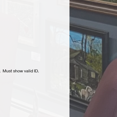
  Must show valid ID.