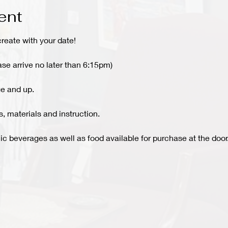
ent
create with your date!
ase arrive no later than 6:15pm)
e and up.
 materials and instruction.
c beverages as well as food available for purchase at the door.