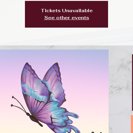
Tickets Unavailable
See other events