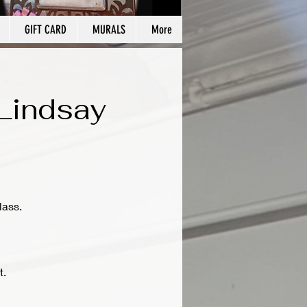
GIFT CARD
MURALS
More
/Lindsay
lass.
t.