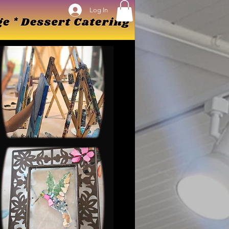
Log In
Log In