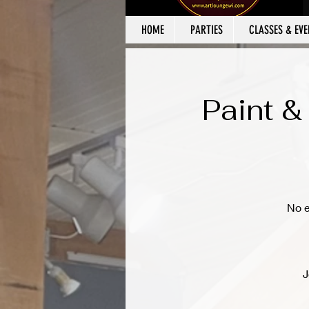
HOME
PARTIES
CLASSES & EVE
Paint &
No e
J