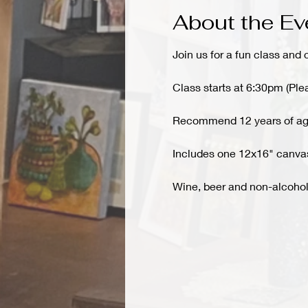
About the Ev
Join us for a fun class and 
Class starts at 6:30pm (Ple
Recommend 12 years of ag
Includes one 12x16" canvas,
Wine, beer and non-alcoholi