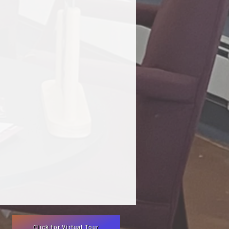
Click for Virtual Tour