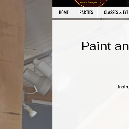
HOME
PARTIES
CLASSES & EVE
Paint an
Instr