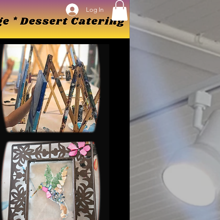
Log In
Log In