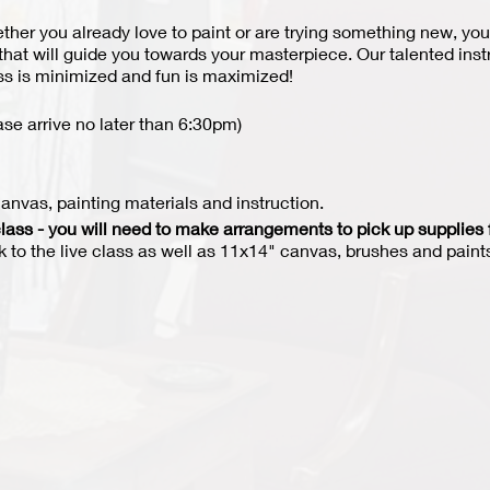
hether you already love to paint or are trying something new, you
 that will guide you towards your masterpiece. Our talented ins
ess is minimized and fun is maximized!
ase arrive no later than 6:30pm)
nvas, painting materials and instruction.
lass - you will need to make arrangements to pick up supplies 
nk to the live class as well as 11x14" canvas, brushes and paints