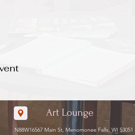
vent
Art Lounge
N88W16567 Main St, Menomonee Falls, WI 5