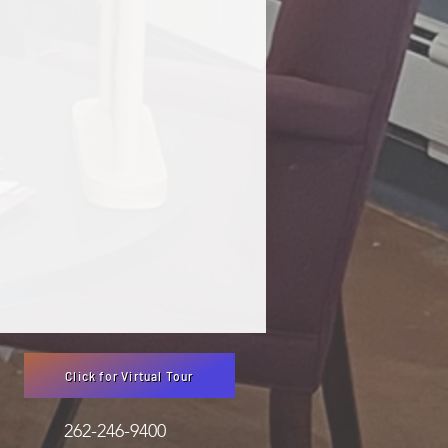
Click for Virtual Tour
3051 262-246-9400