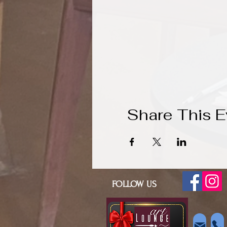
Share This E
FOLLOW US