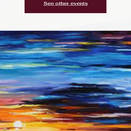
See other events