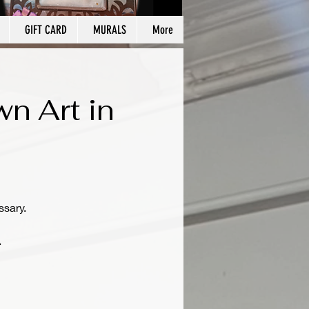
GIFT CARD
MURALS
More
wn Art in
ssary.
.