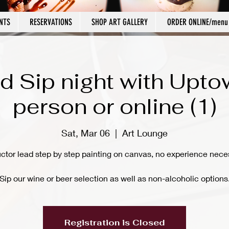
NTS
RESERVATIONS
SHOP ART GALLERY
ORDER ONLINE/menu
d Sip night with Upto
person or online (1)
Sat, Mar 06
  |  
Art Lounge
uctor lead step by step painting on canvas, no experience nece
Sip our wine or beer selection as well as non-alcoholic options
Registration is Closed