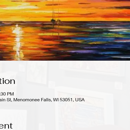
tion
0:30 PM
in St, Menomonee Falls, WI 53051, USA
ent