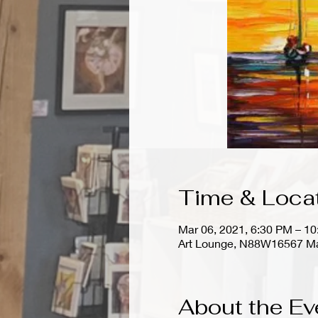
Time & Loca
Mar 06, 2021, 6:30 PM – 1
Art Lounge, N88W16567 Ma
About the Ev