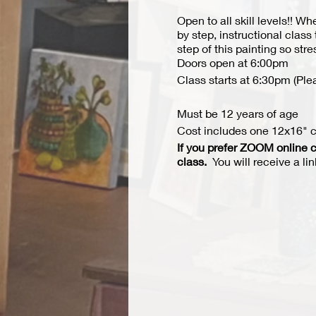
Open to all skill levels!! W
by step, instructional class
step of this painting so str
Doors open at 6:00pm
Class starts at 6:30pm (Ple
Must be 12 years of age
Cost includes one 12x16" ca
If you prefer ZOOM online c
class.
You will receive a li