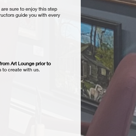
 are sure to enjoy this step
tructors guide you with every
from Art Lounge prior to
 to create with us.