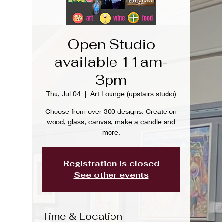
Open Studio
available 11am-
3pm
Thu, Jul 04
  |  
Art Lounge (upstairs studio)
Choose from over 300 designs. Create on
wood, glass, canvas, make a candle and
more.
Registration is closed
See other events
Time & Location