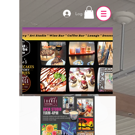
Log In