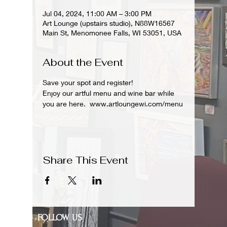
Jul 04, 2024, 11:00 AM – 3:00 PM
Art Lounge (upstairs studio), N88W16567
Main St, Menomonee Falls, WI 53051, USA
About the Event
Save your spot and register!  
Enjoy our artful menu and wine bar while 
you are here.  www.artloungewi.com/menu
Share This Event
FOLLOW US