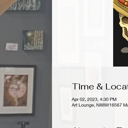
Time & Loca
Apr 02, 2023, 4:30 PM
Art Lounge, N88W16567 Ma