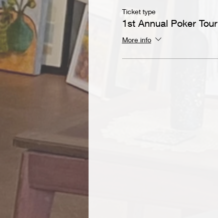
Ticket type
1st Annual Poker Tou
More info