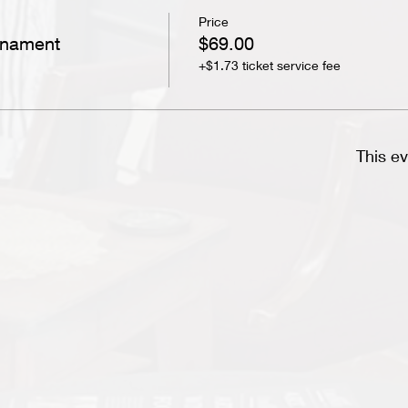
Price
rnament
$69.00
+$1.73 ticket service fee
This ev