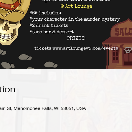
tion
in St, Menomonee Falls, WI 53051, USA