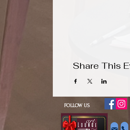
Share This E
FOLLOW US