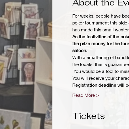
About the Ev
For weeks, people have bee
poker tournament this side 
has made this small western
As the festivities of the p
the prize money for the tou
saloon.
With a smattering of bandits
the locals, this is guarante
 You would be a fool to miss
You will receive your chara
Registration deadline will
Read More >
Tickets