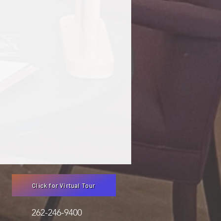
Click for Virtual Tour
3051 262-246-9400