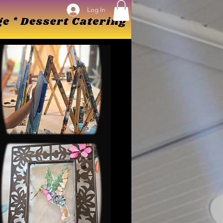
Log In
Log In