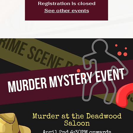
Registration is closed
See other events