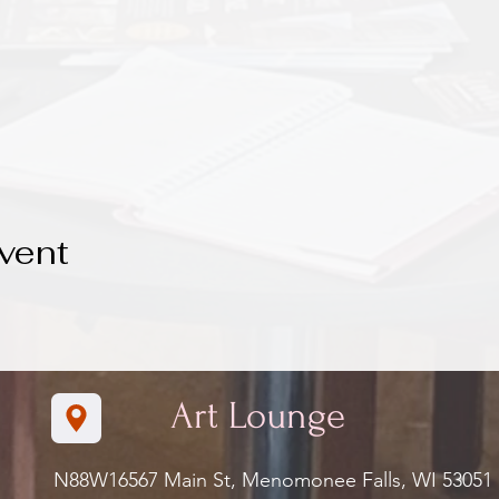
vent
Art Lounge
N88W16567 Main St, Menomonee Falls, WI 5