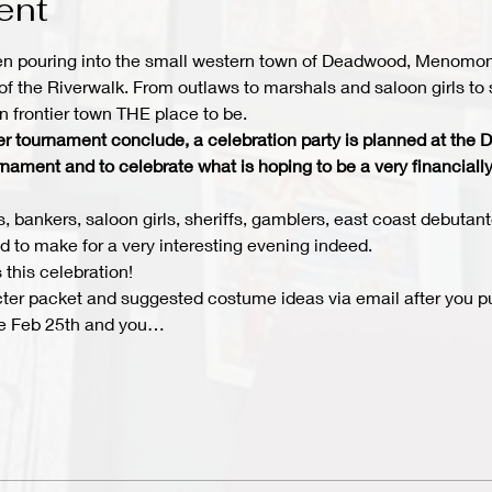
ent
n pouring into the small western town of Deadwood, Menomonee
of the Riverwalk. From outlaws to marshals and saloon girls to 
 frontier town THE place to be.
oker tournament conclude, a celebration party is planned at th
rnament and to celebrate what is hoping to be a very financially
, bankers, saloon girls, sheriffs, gamblers, east coast debutant
ed to make for a very interesting evening indeed.
 this celebration! 
cter packet and suggested costume ideas via email after you pu
 be Feb 25th and you…