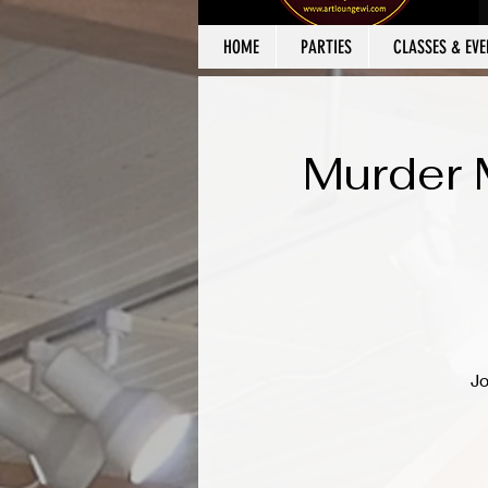
HOME
PARTIES
CLASSES & EVE
Murder 
Jo