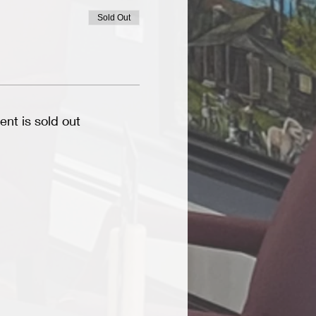
Sold Out
ent is sold out