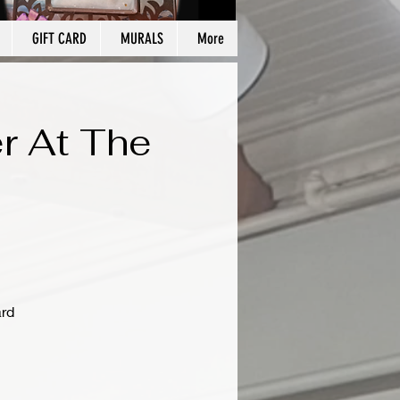
GIFT CARD
MURALS
More
r At The
ard