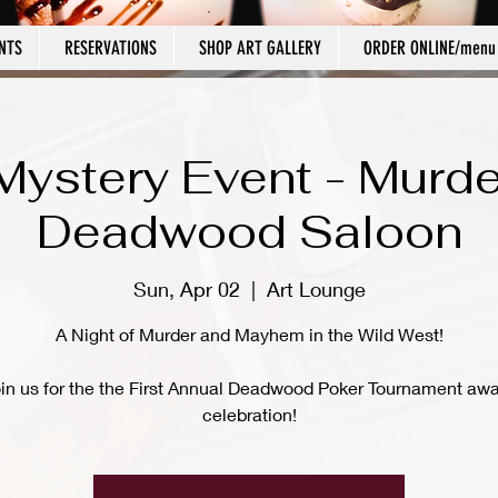
NTS
RESERVATIONS
SHOP ART GALLERY
ORDER ONLINE/menu
Mystery Event - Murde
Deadwood Saloon
Sun, Apr 02
  |  
Art Lounge
A Night of Murder and Mayhem in the Wild West!
in us for the the First Annual Deadwood Poker Tournament aw
celebration!