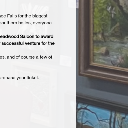
 Falls for the biggest 
southern belles, everyone 
e Deadwood Saloon to award 
 successful venture for the 
es, and of course a few of 
rchase your ticket. 