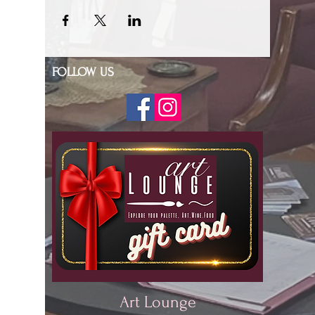
FOLLOW US
Art Lounge