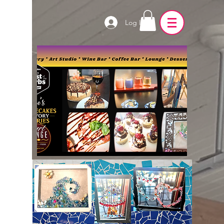
Log In