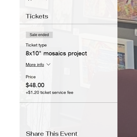
Tickets
Sale ended
Ticket type
8x10" mosaics project
More info
Price
$48.00
+$1.20 ticket service fee
Share This Event