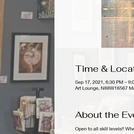
Time & Loca
Sep 17, 2021, 6:30 PM – 9
Art Lounge, N88W16567 Ma
About the Ev
Open to all skill levels!! W