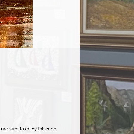
are sure to enjoy this step 