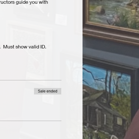
ructors guide you with 
  Must show valid ID.
Sale ended