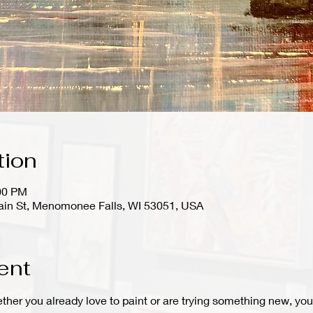
tion
:00 PM
in St, Menomonee Falls, WI 53051, USA
ent
hether you already love to paint or are trying something new, you 