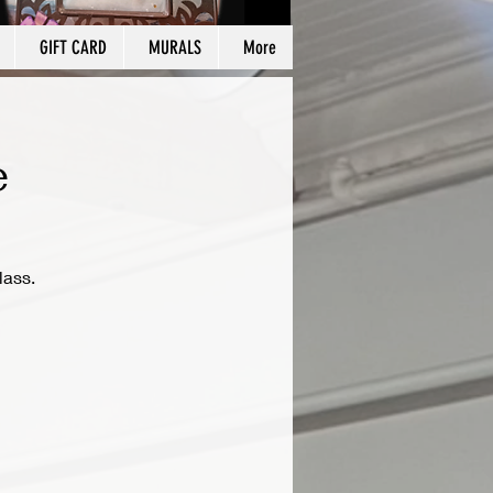
GIFT CARD
MURALS
More
e
lass.