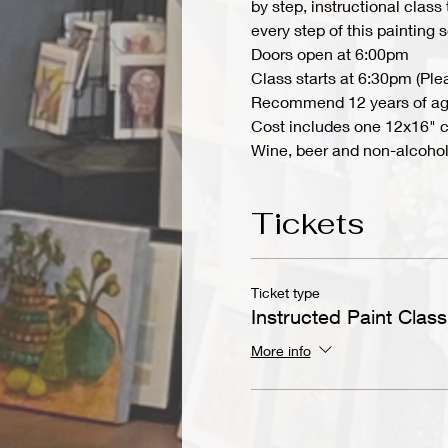
by step, instructional class
every step of this painting
Doors open at 6:00pm
Class starts at 6:30pm (Ple
Recommend 12 years of ag
Cost includes one 12x16" ca
Wine, beer and non-alcoholi
Tickets
Ticket type
Instructed Paint Class
More info