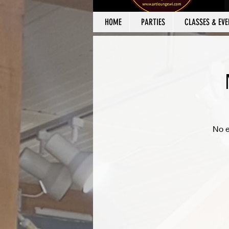
HOME
PARTIES
CLASSES & EVE
No e