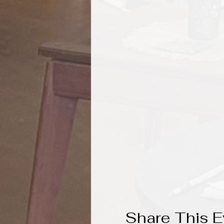
Share This E