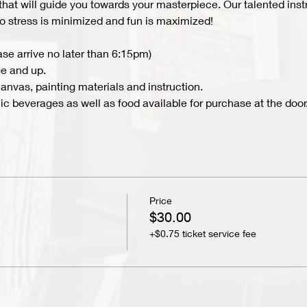
 that will guide you towards your masterpiece. Our talented inst
 so stress is minimized and fun is maximized!
ase arrive no later than 6:15pm)
e and up.
nvas, painting materials and instruction.
c beverages as well as food available for purchase at the door.
Price
$30.00
+$0.75 ticket service fee