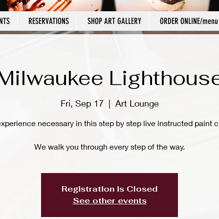
NTS
RESERVATIONS
SHOP ART GALLERY
ORDER ONLINE/menu
Milwaukee Lighthous
Fri, Sep 17
  |  
Art Lounge
xperience necessary in this step by step live instructed paint c
We walk you through every step of the way.
Registration is Closed
See other events