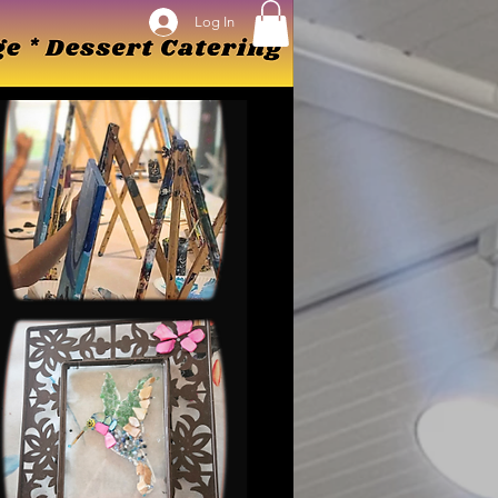
Log In
Log In