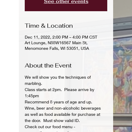
See other events
Time & Location
Dec 11, 2022, 2:00 PM – 4:00 PM CST
Art Lounge, N88W16567 Main St,
Menomonee Falls, WI 53051, USA
About the Event
We will show you the techniques of 
marbling.
Class starts at 2pm.  Please arrive by 
1:45pm
Recommend 8 years of age and up.
Wine, beer and non-alcoholic beverages 
as well as food available for purchase at 
the door.  Must show valid ID.
Check out our food menu - 