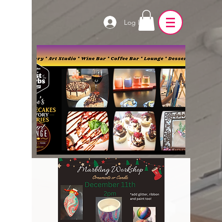
Log In