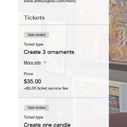
www.artloungewi.com/menu
Tickets
Sale ended
Ticket type
Create 3 ornaments
More info
Price
$35.00
+$0.88 ticket service fee
Sale ended
Ticket type
Create one candle