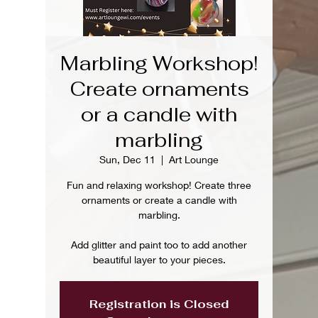
Marbling Workshop!
Create ornaments
or a candle with
marbling
Sun, Dec 11
  |  
Art Lounge
Fun and relaxing workshop! Create three
ornaments or create a candle with
marbling.
Add glitter and paint too to add another
beautiful layer to your pieces.
Registration is Closed