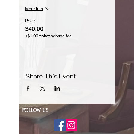
More info
Price
$40.00
+$1.00 ticket service fee
Share This Event
FOLLOW US