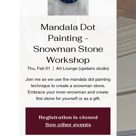
Mandala Dot
Painting -
Snowman Stone
Workshop
Thu, Feb 01
  |  
Art Lounge (upstairs studio)
Join me as we use the mandala dot painting
technique to create a snowman stone.
Embrace your inner-snowman and create
this stone for yourself or as a gift.
Registration is closed
See other events