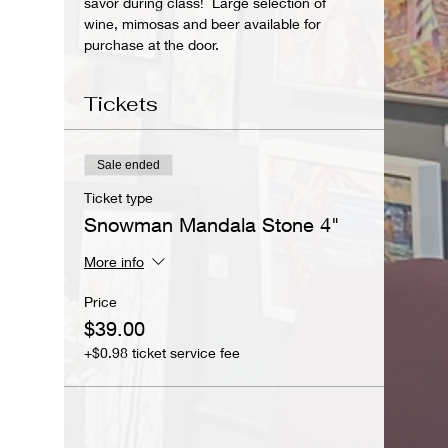
savor during class!  Large selection of 
wine, mimosas and beer available for 
purchase at the door.
Tickets
Sale ended
Ticket type
Snowman Mandala Stone 4"
More info
Price
$39.00
+$0.98 ticket service fee