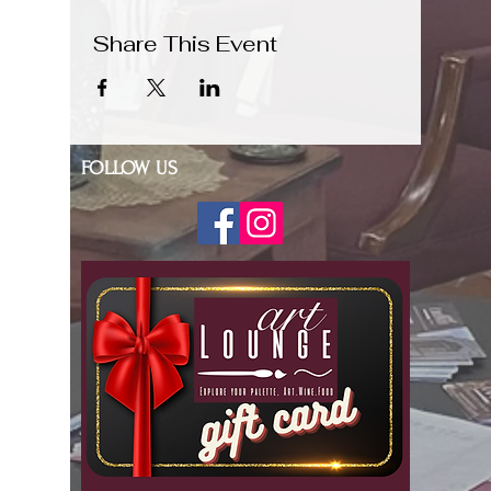
Share This Event
FOLLOW US