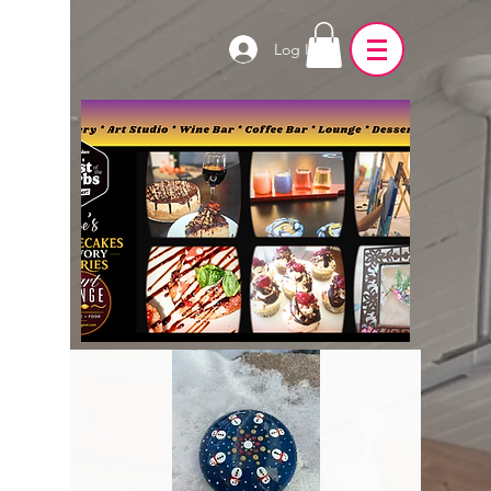
Log In