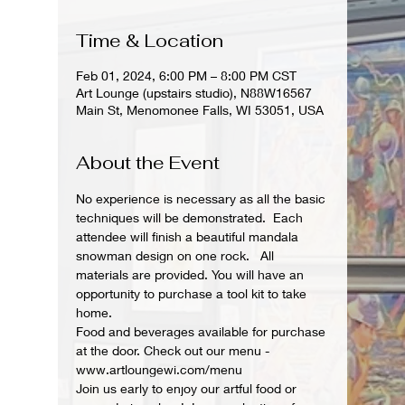
Time & Location
Feb 01, 2024, 6:00 PM – 8:00 PM CST
Art Lounge (upstairs studio), N88W16567
Main St, Menomonee Falls, WI 53051, USA
About the Event
No experience is necessary as all the basic 
techniques will be demonstrated.  Each 
attendee will finish a beautiful mandala 
snowman design on one rock.   All 
materials are provided. You will have an 
opportunity to purchase a tool kit to take 
home.
Food and beverages available for purchase 
at the door. Check out our menu - 
www.artloungewi.com/menu
Join us early to enjoy our artful food or 