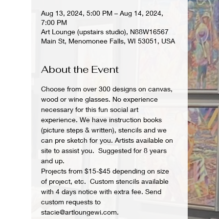
Aug 13, 2024, 5:00 PM – Aug 14, 2024,
7:00 PM
Art Lounge (upstairs studio), N88W16567
Main St, Menomonee Falls, WI 53051, USA
About the Event
Choose from over 300 designs on canvas, 
wood or wine glasses. No experience 
necessary for this fun social art 
experience. We have instruction books 
(picture steps & written), stencils and we 
can pre sketch for you. Artists available on 
site to assist you.  Suggested for 8 years 
and up.  
Projects from $15-$45 depending on size 
of project, etc.  Custom stencils available 
with 4 days notice with extra fee. Send 
custom requests to 
stacie@artloungewi.com.  