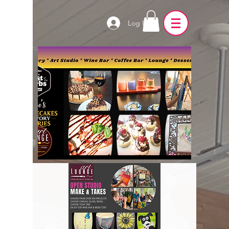
Log In