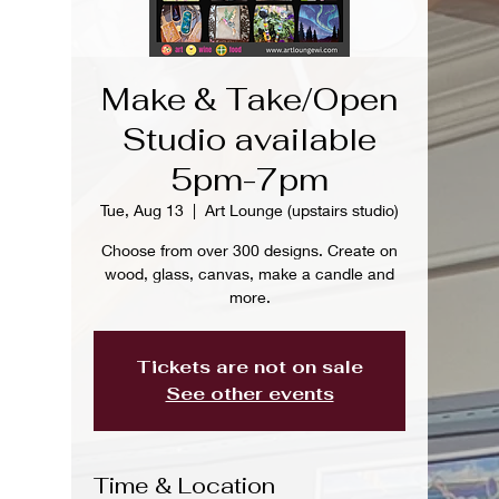
Make & Take/Open
Studio available
5pm-7pm
Tue, Aug 13
  |  
Art Lounge (upstairs studio)
Choose from over 300 designs. Create on
wood, glass, canvas, make a candle and
more.
Tickets are not on sale
See other events
Time & Location