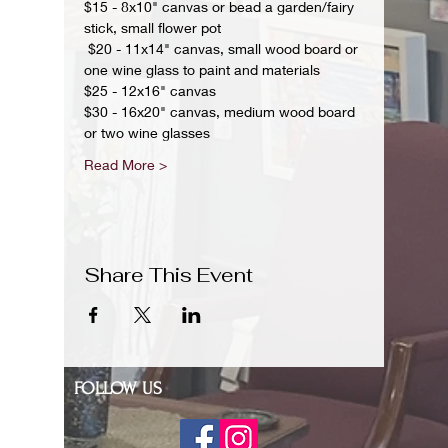
$15 - 8x10" canvas or bead a garden/fairy 
stick, small flower pot
 $20 - 11x14" canvas, small wood board or 
one wine glass to paint and materials 
$25 - 12x16" canvas 
$30 - 16x20" canvas, medium wood board 
or two wine glasses 
Read More >
Share This Event
FOLLOW US