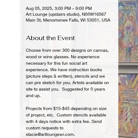
Aug 05, 2025, 3:00 PM – 9:00 PM
Art Lounge (upstairs studio), N88W16567
Main St, Menomonee Falls, WI 53051, USA
About the Event
Choose from over 300 designs on canvas, 
wood or wine glasses. No experience 
necessary for this fun social art 
experience. We have instruction books 
(picture steps & written), stencils and we 
can pre sketch for you. Artists available on 
site to assist you.  Suggested for 8 years 
and up.  
Projects from $15-$45 depending on size 
of project, etc.  Custom stencils available 
with 4 days notice with extra fee. Send 
custom requests to 
stacie@artloungewi.com.  