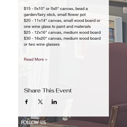
$15 - 8x10" or 8x8" canvas, bead a 
garden/fairy stick, small flower pot
$20 - 11x14" canvas, small wood board or 
one wine glass to paint and materials 
$25 - 12x16" canvas, medium wood board
$30 - 16x20" canvas, medium wood board 
or two wine glasses 
Read More >
Share This Event
FOLLOW US