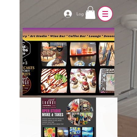
Log In