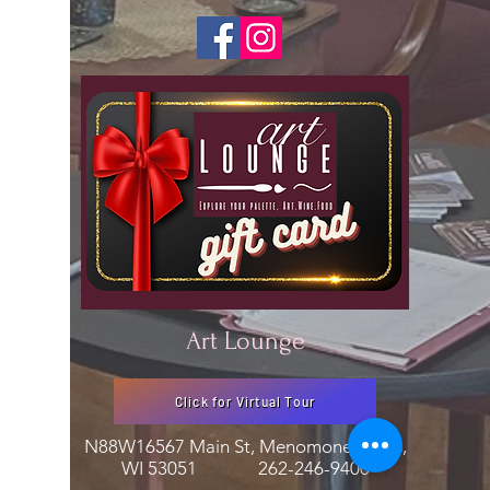
Art Lounge
Click for Virtual Tour
N88W16567 Main St, Menomonee Falls,
WI 53051
262-246-9400