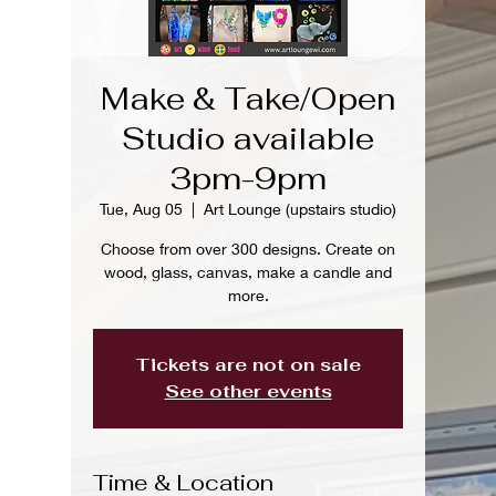
Make & Take/Open
Studio available
3pm-9pm
Tue, Aug 05
  |  
Art Lounge (upstairs studio)
Choose from over 300 designs. Create on
wood, glass, canvas, make a candle and
more.
Tickets are not on sale
See other events
Time & Location