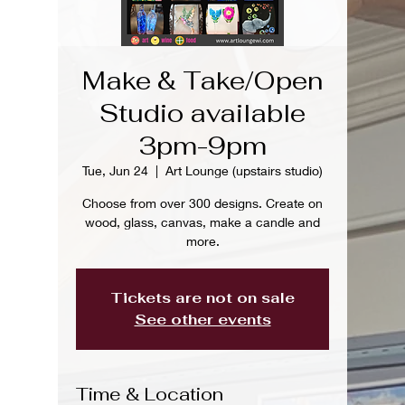
Make & Take/Open
Studio available
3pm-9pm
Tue, Jun 24
  |  
Art Lounge (upstairs studio)
Choose from over 300 designs. Create on
wood, glass, canvas, make a candle and
more.
Tickets are not on sale
See other events
Time & Location