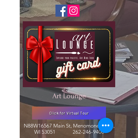
Art Lounge
Click for Virtual Tour
N88W16567 Main St, Menomonee Falls,
WI 53051
262-246-9400