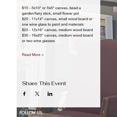
$15 - 8x10" or 8x8" canvas, bead a 
garden/fairy stick, small flower pot
$20 - 11x14" canvas, small wood board or 
one wine glass to paint and materials 
$25 - 12x16" canvas, medium wood board
$30 - 16x20" canvas, medium wood board 
or two wine glasses 
Read More >
Share This Event
FOLLOW US