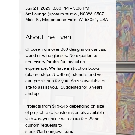
Jun 24, 2025, 3:00 PM – 9:00 PM
Art Lounge (upstairs studio), N88W16567
Main St, Menomonee Falls, WI 53051, USA
About the Event
Choose from over 300 designs on canvas, 
wood or wine glasses. No experience 
necessary for this fun social art 
experience. We have instruction books 
(picture steps & written), stencils and we 
can pre sketch for you. Artists available on 
site to assist you.  Suggested for 8 years 
and up.  
Projects from $15-$45 depending on size 
of project, etc.  Custom stencils available 
with 4 days notice with extra fee. Send 
custom requests to 
stacie@artloungewi.com.  