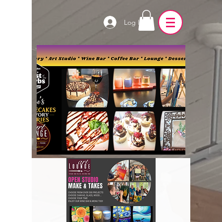
Log In