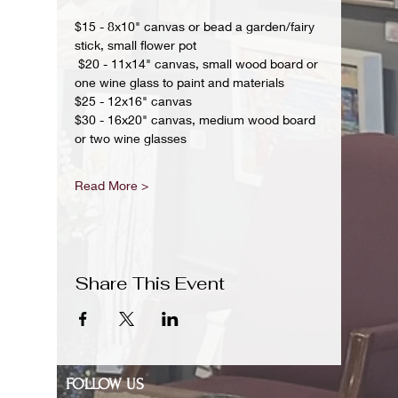
$15 - 8x10" canvas or bead a garden/fairy 
stick, small flower pot
 $20 - 11x14" canvas, small wood board or 
one wine glass to paint and materials 
$25 - 12x16" canvas 
$30 - 16x20" canvas, medium wood board 
or two wine glasses 
Read More >
Share This Event
FOLLOW US