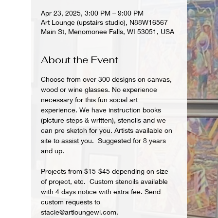
Apr 23, 2025, 3:00 PM – 9:00 PM
Art Lounge (upstairs studio), N88W16567
Main St, Menomonee Falls, WI 53051, USA
About the Event
Choose from over 300 designs on canvas, 
wood or wine glasses. No experience 
necessary for this fun social art 
experience. We have instruction books 
(picture steps & written), stencils and we 
can pre sketch for you. Artists available on 
site to assist you.  Suggested for 8 years 
and up.  
Projects from $15-$45 depending on size 
of project, etc.  Custom stencils available 
with 4 days notice with extra fee. Send 
custom requests to 
stacie@artloungewi.com.  