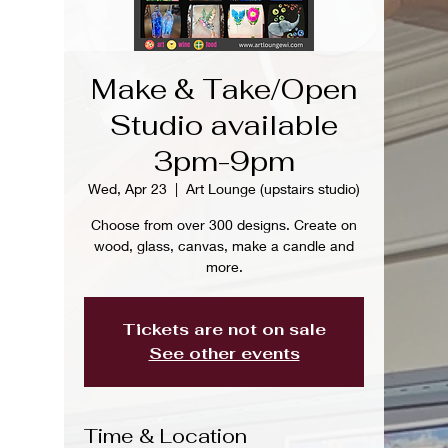
Make & Take/Open
Studio available
3pm-9pm
Wed, Apr 23
  |  
Art Lounge (upstairs studio)
Choose from over 300 designs. Create on
wood, glass, canvas, make a candle and
more.
Tickets are not on sale
See other events
Time & Location