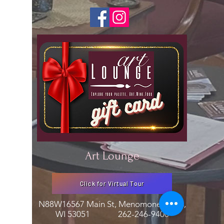
Art Lounge
Click for Virtual Tour
N88W16567 Main St, Menomonee Falls,
WI 53051
262-246-9400