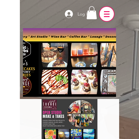
Log In