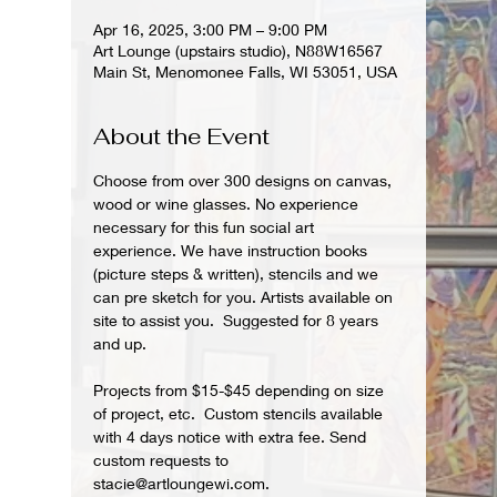
Apr 16, 2025, 3:00 PM – 9:00 PM
Art Lounge (upstairs studio), N88W16567
Main St, Menomonee Falls, WI 53051, USA
About the Event
Choose from over 300 designs on canvas, 
wood or wine glasses. No experience 
necessary for this fun social art 
experience. We have instruction books 
(picture steps & written), stencils and we 
can pre sketch for you. Artists available on 
site to assist you.  Suggested for 8 years 
and up.  
Projects from $15-$45 depending on size 
of project, etc.  Custom stencils available 
with 4 days notice with extra fee. Send 
custom requests to 
stacie@artloungewi.com.  