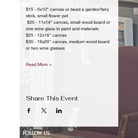
$15 - 8x10" canvas or bead a garden/fairy 
stick, small flower pot
 $20 - 11x14" canvas, small wood board or 
one wine glass to paint and materials 
$25 - 12x16" canvas 
$30 - 16x20" canvas, medium wood board 
or two wine glasses 
Read More >
Share This Event
FOLLOW US