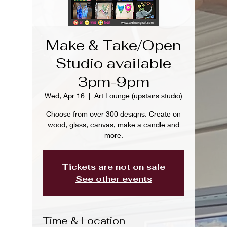
Make & Take/Open
Studio available
3pm-9pm
Wed, Apr 16
  |  
Art Lounge (upstairs studio)
Choose from over 300 designs. Create on
wood, glass, canvas, make a candle and
more.
Tickets are not on sale
See other events
Time & Location