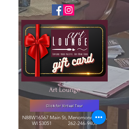
Art Lounge
Click for Virtual Tour
N88W16567 Main St, Menomonee Falls,
WI 53051
262-246-9400