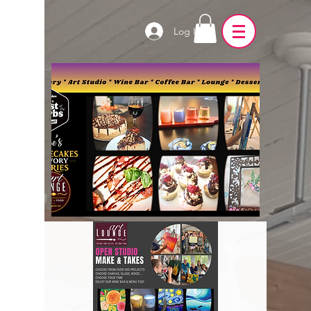
Log In