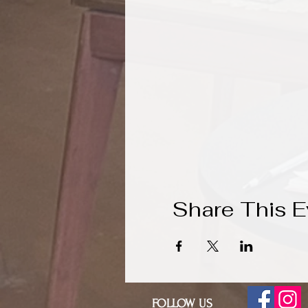
Share This E
FOLLOW US