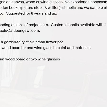
s on canvas, wood or wine glasses. No experience necessary fo
ion books (picture steps & written), stencils and we can pre ske
you.  Suggested for 8 years and up.  
ing on size of project, etc.  Custom stencils available with 4 
acie@artloungewi.com.  
a garden/fairy stick, small flower pot
 wood board or one wine glass to paint and materials 
um wood board or two wine glasses 