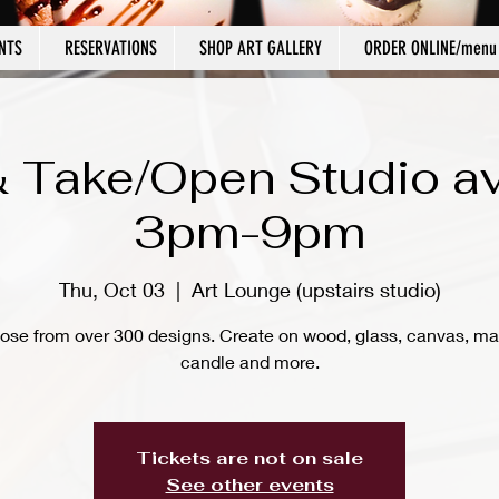
NTS
RESERVATIONS
SHOP ART GALLERY
ORDER ONLINE/menu
 Take/Open Studio av
3pm-9pm
Thu, Oct 03
  |  
Art Lounge (upstairs studio)
ose from over 300 designs. Create on wood, glass, canvas, ma
candle and more.
Tickets are not on sale
See other events