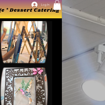
Log In
Log In