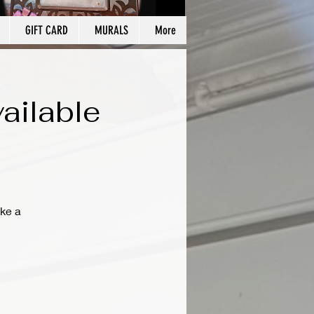
GIFT CARD
MURALS
More
ailable
ke a