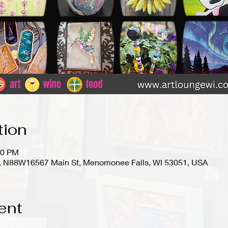
tion
00 PM
io), N88W16567 Main St, Menomonee Falls, WI 53051, USA
ent