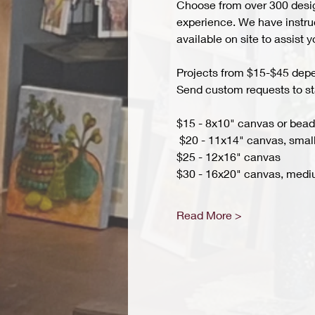
Choose from over 300 design
experience. We have instruct
available on site to assist 
Projects from $15-$45 depend
Send custom requests to st
$15 - 8x10" canvas or bead 
 $20 - 11x14" canvas, small
$25 - 12x16" canvas 
$30 - 16x20" canvas, medi
Read More >