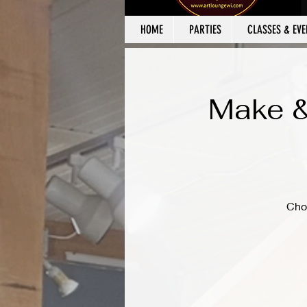
HOME
PARTIES
CLASSES & EVE
Make &
Cho