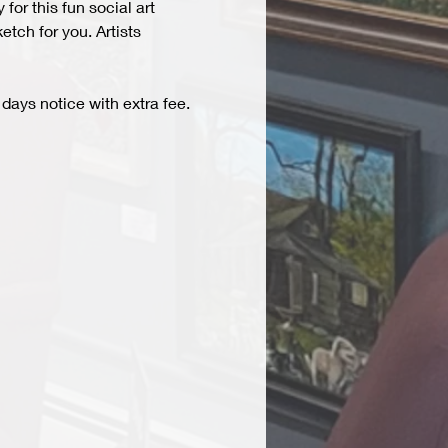
r this fun social art 
tch for you. Artists 
days notice with extra fee. 