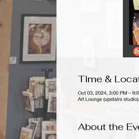
Time & Loca
Oct 03, 2024, 3:00 PM – 9:
Art Lounge (upstairs stud
About the Ev