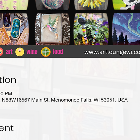
tion
:00 PM
io), N88W16567 Main St, Menomonee Falls, WI 53051, USA
ent