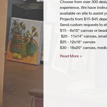
Choose from over 300 design
experience. We have instruct
available on site to assist 
Projects from $15-$45 depend
Send custom requests to st
$15 - 8x10" canvas or bead 
 $20 - 11x14" canvas, small
$25 - 12x16" canvas 
$30 - 16x20" canvas, medi
Read More >