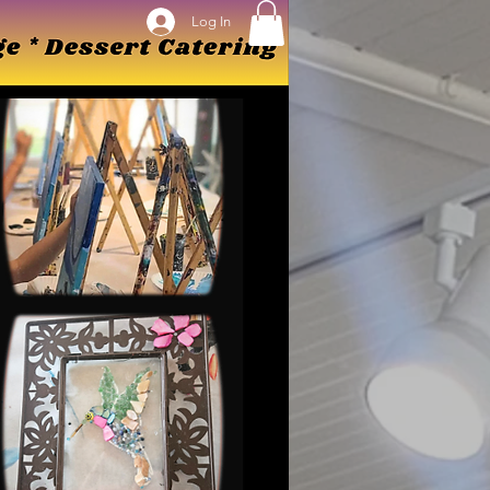
Log In
Log In