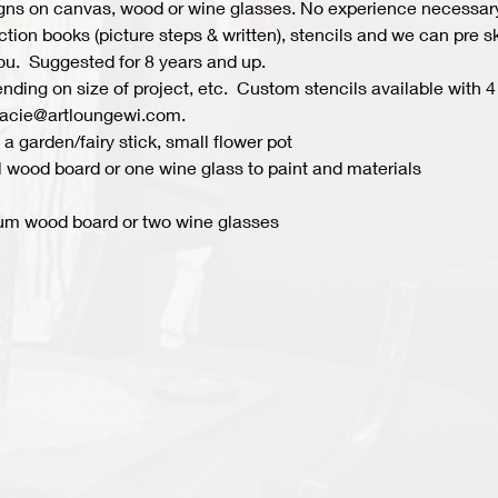
s on canvas, wood or wine glasses. No experience necessary fo
ion books (picture steps & written), stencils and we can pre ske
you.  Suggested for 8 years and up.  
ing on size of project, etc.  Custom stencils available with 4 
acie@artloungewi.com.  
a garden/fairy stick, small flower pot
 wood board or one wine glass to paint and materials 
um wood board or two wine glasses 