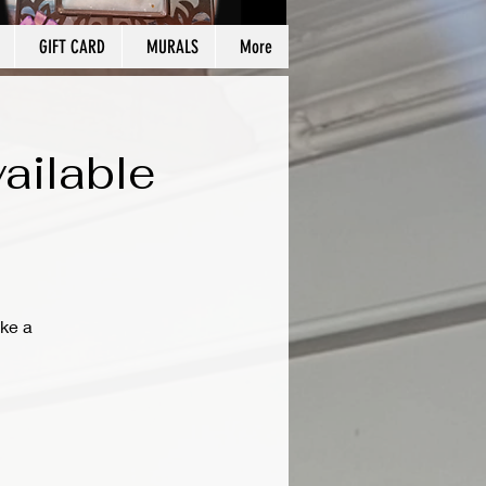
GIFT CARD
MURALS
More
ailable
ke a