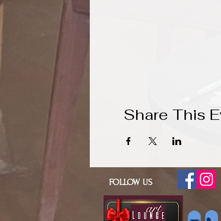
Share This E
FOLLOW US