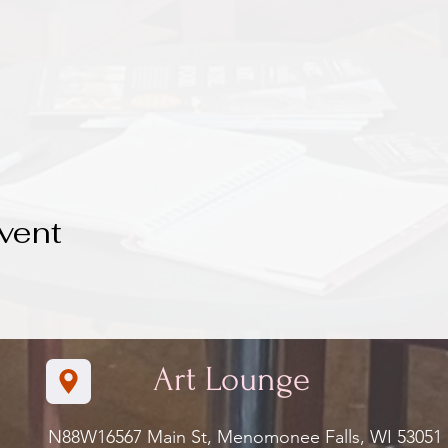
vent
Art Lounge
N88W16567 Main St, Menomonee Falls, WI 5