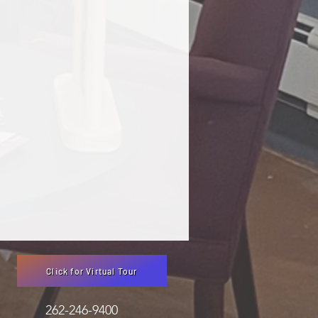
Click for Virtual Tour
3051 262-246-9400