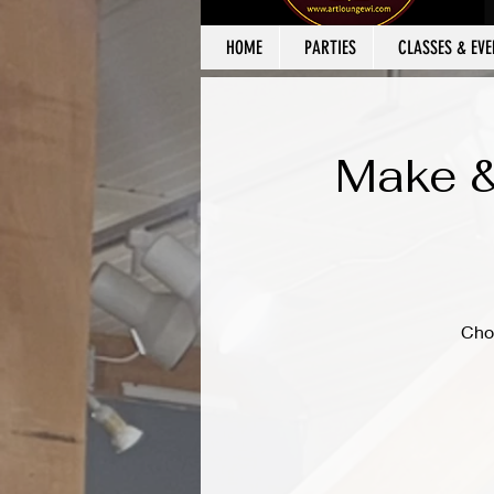
HOME
PARTIES
CLASSES & EVE
Make &
Cho