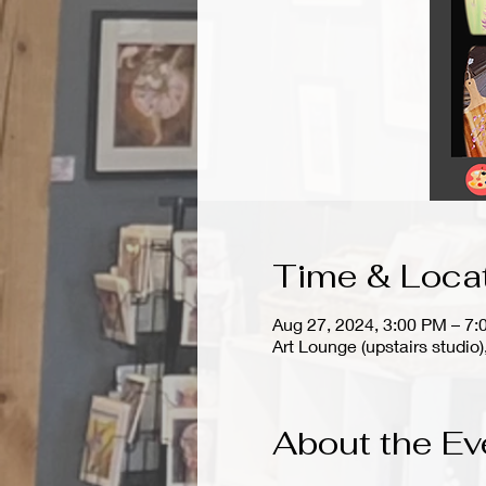
Time & Loca
Aug 27, 2024, 3:00 PM – 7
Art Lounge (upstairs stud
About the Ev