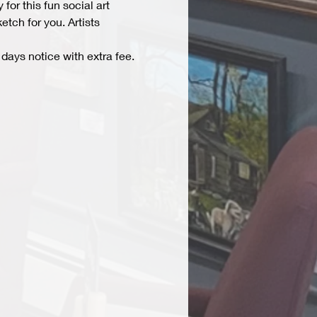
r this fun social art 
tch for you. Artists 
days notice with extra fee. 