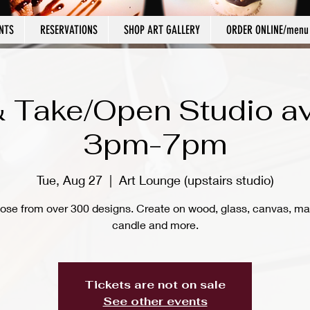
NTS
RESERVATIONS
SHOP ART GALLERY
ORDER ONLINE/menu
 Take/Open Studio av
3pm-7pm
Tue, Aug 27
  |  
Art Lounge (upstairs studio)
ose from over 300 designs. Create on wood, glass, canvas, ma
candle and more.
Tickets are not on sale
See other events