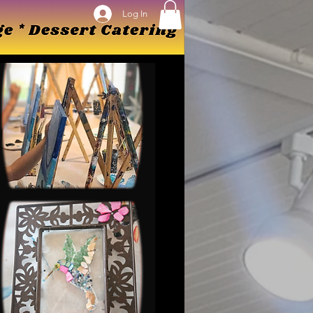
Log In
Log In