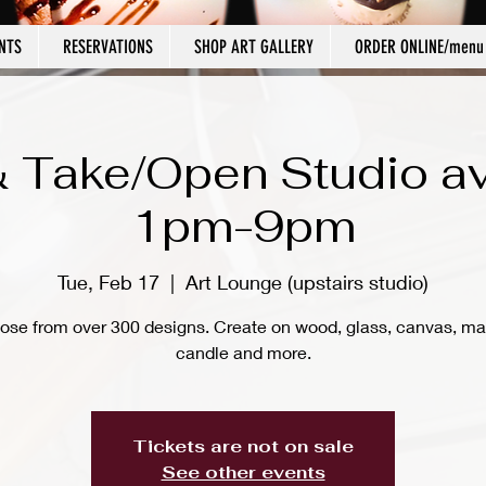
NTS
RESERVATIONS
SHOP ART GALLERY
ORDER ONLINE/menu
 Take/Open Studio av
1pm-9pm
Tue, Feb 17
  |  
Art Lounge (upstairs studio)
ose from over 300 designs. Create on wood, glass, canvas, ma
candle and more.
Tickets are not on sale
See other events