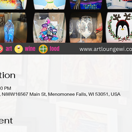
tion
00 PM
io), N88W16567 Main St, Menomonee Falls, WI 53051, USA
ent