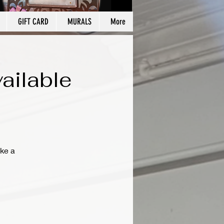
GIFT CARD
MURALS
More
ailable
ke a