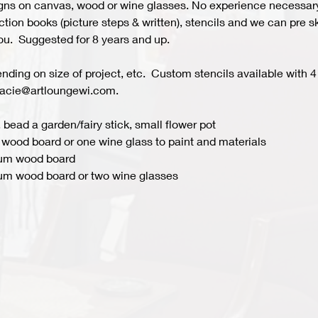
s on canvas, wood or wine glasses. No experience necessary fo
ion books (picture steps & written), stencils and we can pre ske
you.  Suggested for 8 years and up.  
ing on size of project, etc.  Custom stencils available with 4 
acie@artloungewi.com.  
 bead a garden/fairy stick, small flower pot
wood board or one wine glass to paint and materials 
ium wood board
um wood board or two wine glasses 