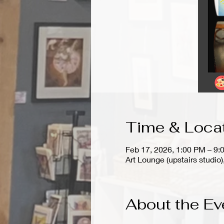
Time & Loca
Feb 17, 2026, 1:00 PM – 9:
Art Lounge (upstairs stud
About the Ev