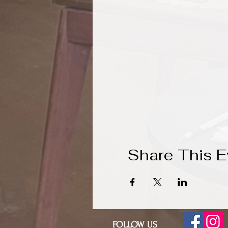
Share This E
FOLLOW US