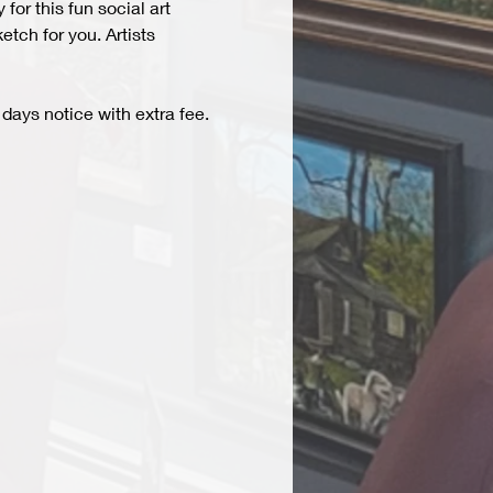
r this fun social art 
tch for you. Artists 
days notice with extra fee. 