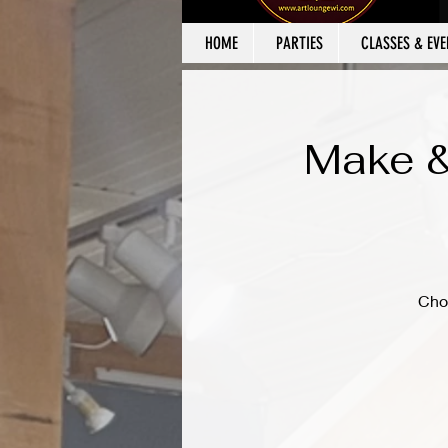
HOME
PARTIES
CLASSES & EVE
Make &
Cho