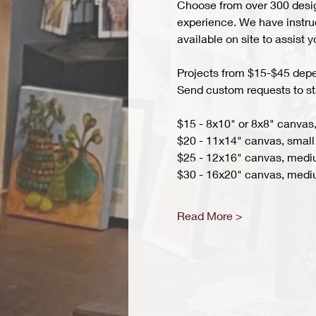
Choose from over 300 design
experience. We have instruct
available on site to assist 
Projects from $15-$45 depend
Send custom requests to st
$15 - 8x10" or 8x8" canvas,
$20 - 11x14" canvas, small 
$25 - 12x16" canvas, med
$30 - 16x20" canvas, medi
Read More >