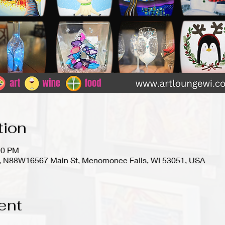
tion
00 PM
io), N88W16567 Main St, Menomonee Falls, WI 53051, USA
ent