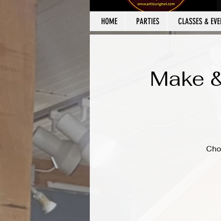
HOME
PARTIES
CLASSES & EVE
Make &
Cho