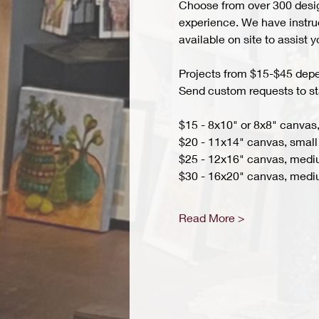
Choose from over 300 design
experience. We have instruct
available on site to assist 
Projects from $15-$45 depend
Send custom requests to st
$15 - 8x10" or 8x8" canvas,
$20 - 11x14" canvas, small 
$25 - 12x16" canvas, med
$30 - 16x20" canvas, medi
Read More >