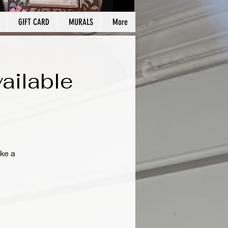
GIFT CARD
MURALS
More
ailable
ke a