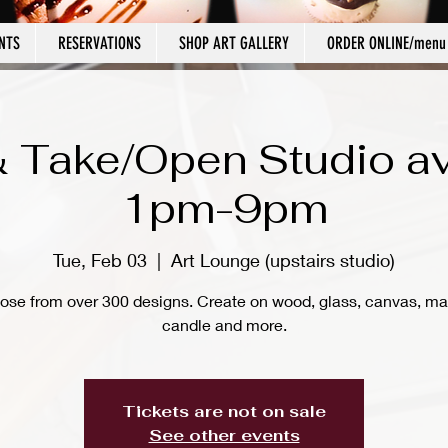
NTS
RESERVATIONS
SHOP ART GALLERY
ORDER ONLINE/menu
 Take/Open Studio av
1pm-9pm
Tue, Feb 03
  |  
Art Lounge (upstairs studio)
ose from over 300 designs. Create on wood, glass, canvas, ma
candle and more.
Tickets are not on sale
See other events