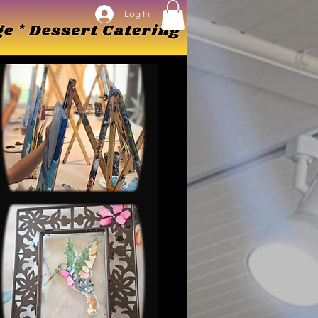
Log In
Log In