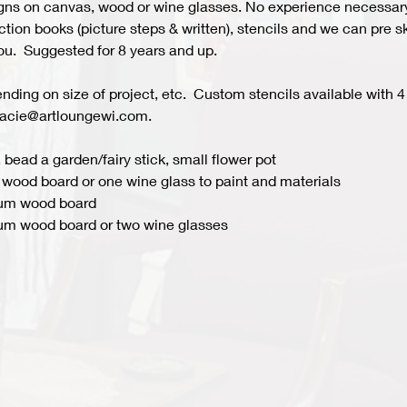
s on canvas, wood or wine glasses. No experience necessary fo
ion books (picture steps & written), stencils and we can pre ske
you.  Suggested for 8 years and up.  
ing on size of project, etc.  Custom stencils available with 4 
acie@artloungewi.com.  
 bead a garden/fairy stick, small flower pot
wood board or one wine glass to paint and materials 
ium wood board
um wood board or two wine glasses 