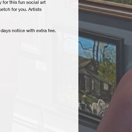
r this fun social art 
tch for you. Artists 
days notice with extra fee. 