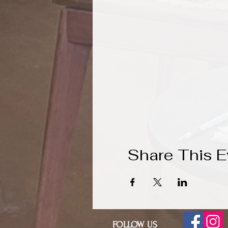
Share This E
FOLLOW US