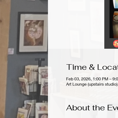
Time & Loca
Feb 03, 2026, 1:00 PM – 9:
Art Lounge (upstairs stud
About the Ev