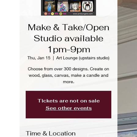
Make & Take/Open
Studio available
1pm-9pm
Thu, Jan 15
  |  
Art Lounge (upstairs studio)
Choose from over 300 designs. Create on
wood, glass, canvas, make a candle and
more.
Tickets are not on sale
See other events
Time & Location