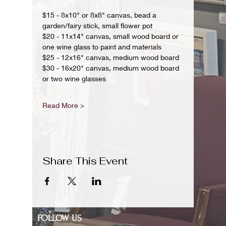
$15 - 8x10" or 8x8" canvas, bead a 
garden/fairy stick, small flower pot
$20 - 11x14" canvas, small wood board or 
one wine glass to paint and materials 
$25 - 12x16" canvas, medium wood board
$30 - 16x20" canvas, medium wood board 
or two wine glasses 
Read More >
Share This Event
FOLLOW US