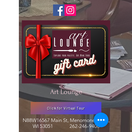
Art Lounge
Click for Virtual Tour
N88W16567 Main St, Menomonee Falls,
WI 53051
262-246-9400