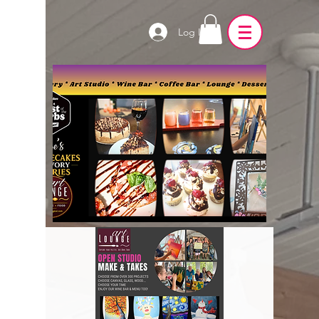
Log In