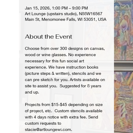
Jan 15, 2026, 1:00 PM – 9:00 PM
Art Lounge (upstairs studio), N88W16567
Main St, Menomonee Falls, WI 53051, USA
About the Event
Choose from over 300 designs on canvas, 
wood or wine glasses. No experience 
necessary for this fun social art 
experience. We have instruction books 
(picture steps & written), stencils and we 
can pre sketch for you. Artists available on 
site to assist you.  Suggested for 8 years 
and up.  
Projects from $15-$45 depending on size 
of project, etc.  Custom stencils available 
with 4 days notice with extra fee. Send 
custom requests to 
stacie@artloungewi.com.  