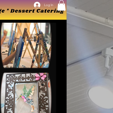
Log In
Log In