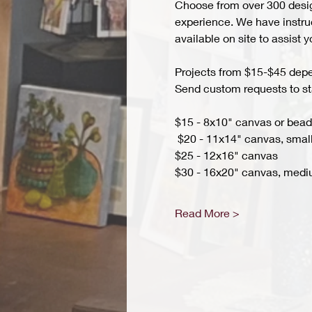
Choose from over 300 design
experience. We have instruct
available on site to assist 
Projects from $15-$45 depend
Send custom requests to st
$15 - 8x10" canvas or bead 
 $20 - 11x14" canvas, small
$25 - 12x16" canvas 
$30 - 16x20" canvas, medi
Read More >