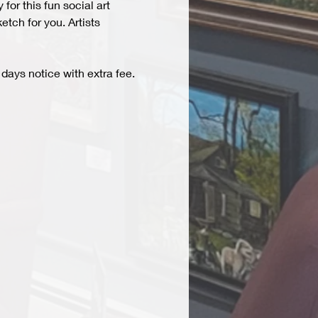
r this fun social art 
tch for you. Artists 
days notice with extra fee. 