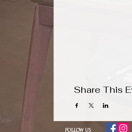
Share This E
FOLLOW US