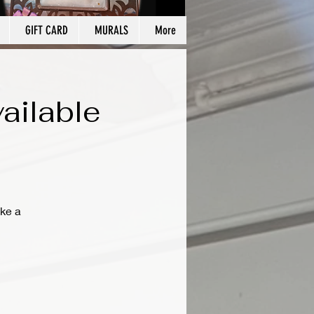
GIFT CARD
MURALS
More
ailable
ke a