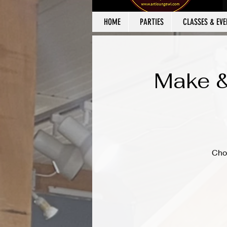
HOME
PARTIES
CLASSES & EVE
Make &
Cho