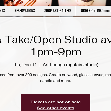
NTS
RESERVATIONS
SHOP ART GALLERY
ORDER ONLINE/menu
 Take/Open Studio av
1pm-9pm
Thu, Dec 11
  |  
Art Lounge (upstairs studio)
ose from over 300 designs. Create on wood, glass, canvas, ma
candle and more.
Tickets are not on sale
See other events