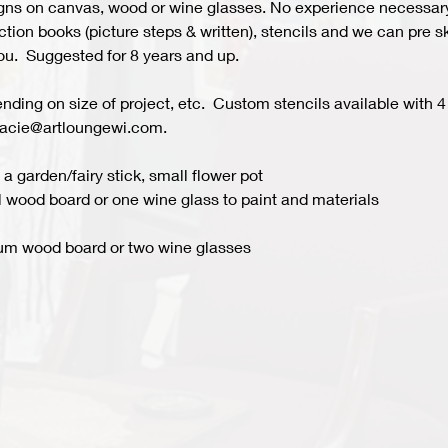
s on canvas, wood or wine glasses. No experience necessary fo
ion books (picture steps & written), stencils and we can pre ske
you.  Suggested for 8 years and up.  
ing on size of project, etc.  Custom stencils available with 4 
acie@artloungewi.com.  
a garden/fairy stick, small flower pot
 wood board or one wine glass to paint and materials 
um wood board or two wine glasses 