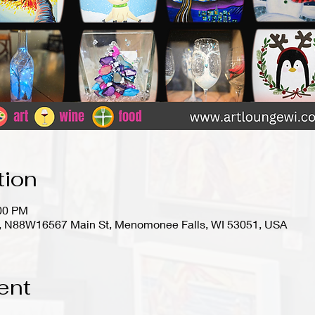
tion
:00 PM
io), N88W16567 Main St, Menomonee Falls, WI 53051, USA
ent