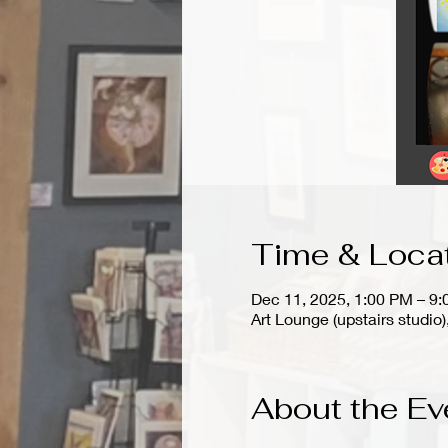
Time & Loca
Dec 11, 2025, 1:00 PM – 9
Art Lounge (upstairs stud
About the Ev