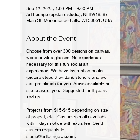
Sep 12, 2025, 1:00 PM – 9:00 PM
Art Lounge (upstairs studio), N88W16567
Main St, Menomonee Falls, WI 53051, USA
About the Event
Choose from over 300 designs on canvas, 
wood or wine glasses. No experience 
necessary for this fun social art 
experience. We have instruction books 
(picture steps & written), stencils and we 
can pre sketch for you. Artists available on 
site to assist you.  Suggested for 8 years 
and up.  
Projects from $15-$45 depending on size 
of project, etc.  Custom stencils available 
with 4 days notice with extra fee. Send 
custom requests to 
stacie@artloungewi.com.  