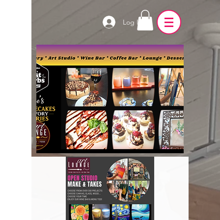
Log In