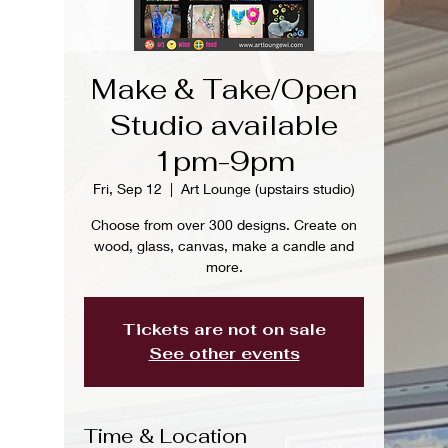
Make & Take/Open
Studio available
1pm-9pm
Fri, Sep 12
  |  
Art Lounge (upstairs studio)
Choose from over 300 designs. Create on
wood, glass, canvas, make a candle and
more.
Tickets are not on sale
See other events
Time & Location