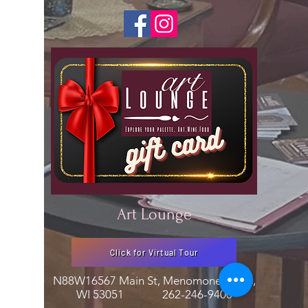
Art Lounge
Click for Virtual Tour
N88W16567 Main St, Menomonee Falls,
WI 53051
262-246-9400