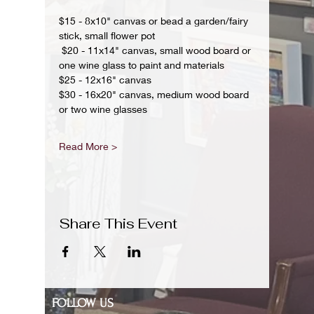
$15 - 8x10" canvas or bead a garden/fairy 
stick, small flower pot
 $20 - 11x14" canvas, small wood board or 
one wine glass to paint and materials 
$25 - 12x16" canvas 
$30 - 16x20" canvas, medium wood board 
or two wine glasses 
Read More >
Share This Event
FOLLOW US