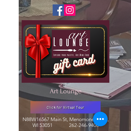
Art Lounge
Click for Virtual Tour
N88W16567 Main St, Menomonee Falls,
WI 53051
262-246-9400