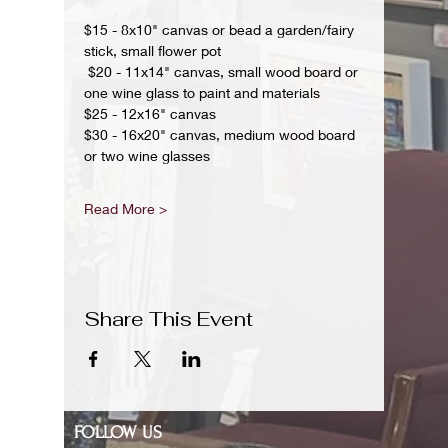
$15 - 8x10" canvas or bead a garden/fairy 
stick, small flower pot
 $20 - 11x14" canvas, small wood board or 
one wine glass to paint and materials 
$25 - 12x16" canvas 
$30 - 16x20" canvas, medium wood board 
or two wine glasses 
Read More >
Share This Event
FOLLOW US