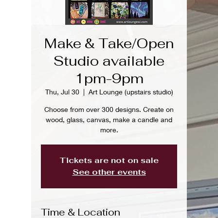
Make & Take/Open
Studio available
1pm-9pm
Thu, Jul 30
  |  
Art Lounge (upstairs studio)
Choose from over 300 designs. Create on
wood, glass, canvas, make a candle and
more.
Tickets are not on sale
See other events
Time & Location