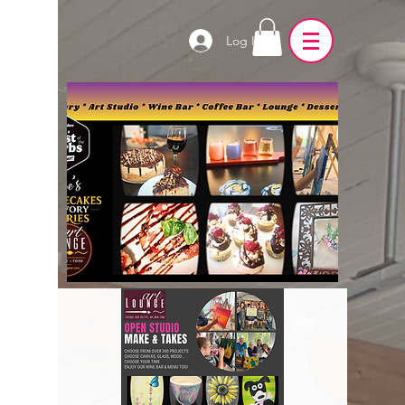
Log In