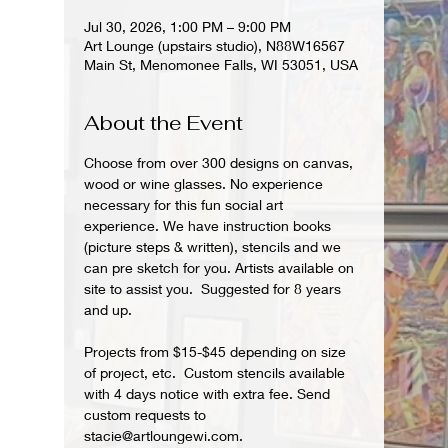
Jul 30, 2026, 1:00 PM – 9:00 PM
Art Lounge (upstairs studio), N88W16567
Main St, Menomonee Falls, WI 53051, USA
About the Event
Choose from over 300 designs on canvas, 
wood or wine glasses. No experience 
necessary for this fun social art 
experience. We have instruction books 
(picture steps & written), stencils and we 
can pre sketch for you. Artists available on 
site to assist you.  Suggested for 8 years 
and up.  
Projects from $15-$45 depending on size 
of project, etc.  Custom stencils available 
with 4 days notice with extra fee. Send 
custom requests to 
stacie@artloungewi.com.  