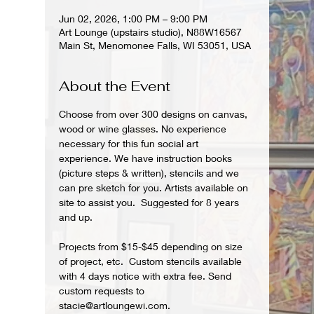
Jun 02, 2026, 1:00 PM – 9:00 PM
Art Lounge (upstairs studio), N88W16567
Main St, Menomonee Falls, WI 53051, USA
About the Event
Choose from over 300 designs on canvas, 
wood or wine glasses. No experience 
necessary for this fun social art 
experience. We have instruction books 
(picture steps & written), stencils and we 
can pre sketch for you. Artists available on 
site to assist you.  Suggested for 8 years 
and up.  
Projects from $15-$45 depending on size 
of project, etc.  Custom stencils available 
with 4 days notice with extra fee. Send 
custom requests to 
stacie@artloungewi.com.  