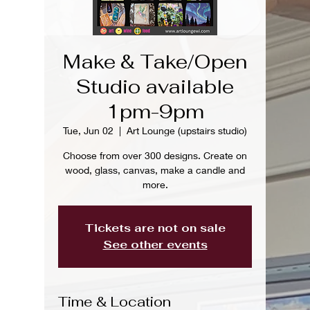
Make & Take/Open
Studio available
1pm-9pm
Tue, Jun 02
  |  
Art Lounge (upstairs studio)
Choose from over 300 designs. Create on
wood, glass, canvas, make a candle and
more.
Tickets are not on sale
See other events
Time & Location