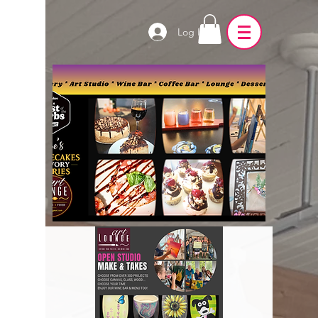
Log In