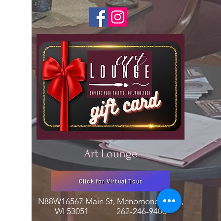
Art Lounge
Click for Virtual Tour
N88W16567 Main St, Menomonee Falls,
WI 53051
262-246-9400