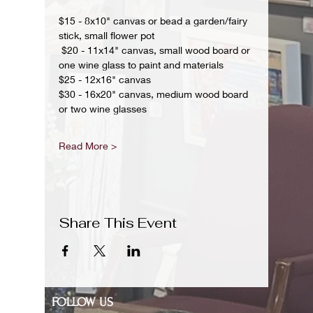
$15 - 8x10" canvas or bead a garden/fairy 
stick, small flower pot
 $20 - 11x14" canvas, small wood board or 
one wine glass to paint and materials 
$25 - 12x16" canvas 
$30 - 16x20" canvas, medium wood board 
or two wine glasses 
Read More >
Share This Event
FOLLOW US