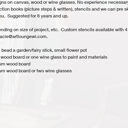
s on canvas, wood or wine glasses. No experience necessary fo
ion books (picture steps & written), stencils and we can pre ske
you.  Suggested for 8 years and up.  
ing on size of project, etc.  Custom stencils available with 4 
acie@artloungewi.com.  
 bead a garden/fairy stick, small flower pot
wood board or one wine glass to paint and materials 
ium wood board
um wood board or two wine glasses 