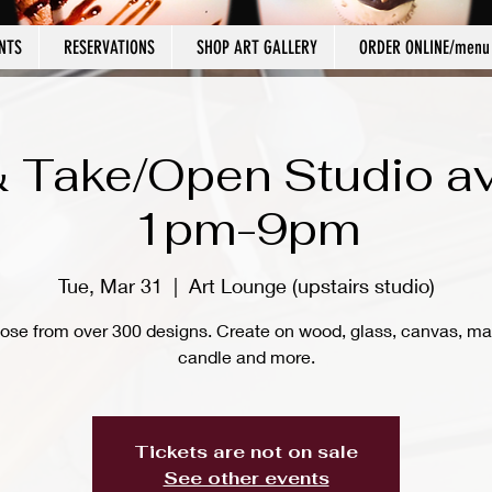
NTS
RESERVATIONS
SHOP ART GALLERY
ORDER ONLINE/menu
 Take/Open Studio av
1pm-9pm
Tue, Mar 31
  |  
Art Lounge (upstairs studio)
ose from over 300 designs. Create on wood, glass, canvas, ma
candle and more.
Tickets are not on sale
See other events