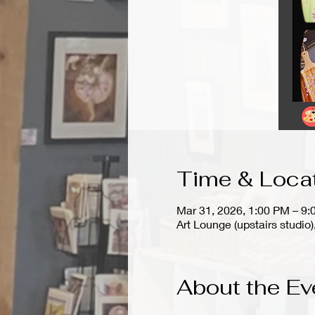
Time & Loca
Mar 31, 2026, 1:00 PM – 9
Art Lounge (upstairs stud
About the Ev