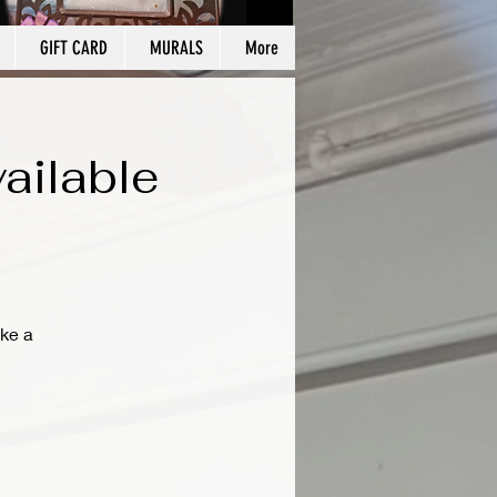
GIFT CARD
MURALS
More
ailable
ke a