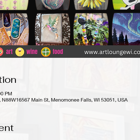
tion
:00 PM
io), N88W16567 Main St, Menomonee Falls, WI 53051, USA
ent