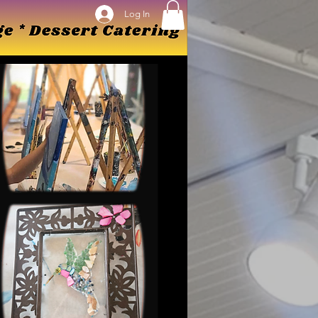
Log In
Log In