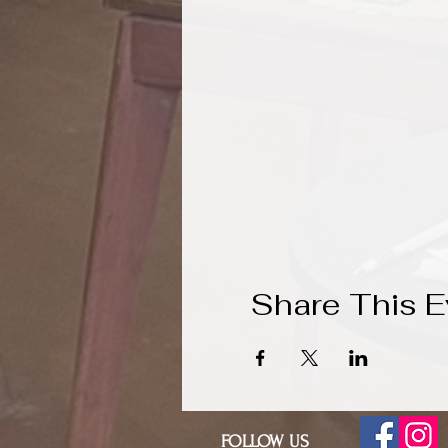
Share This E
FOLLOW US