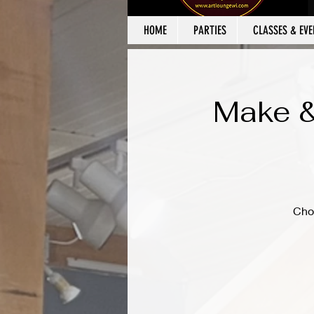
HOME
PARTIES
CLASSES & EVE
Make &
Cho