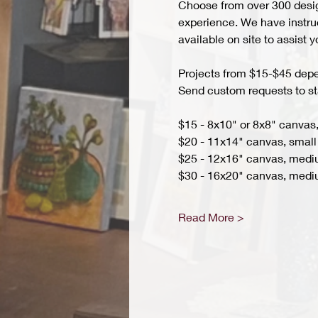
Choose from over 300 design
experience. We have instruct
available on site to assist 
Projects from $15-$45 depend
Send custom requests to st
$15 - 8x10" or 8x8" canvas,
$20 - 11x14" canvas, small 
$25 - 12x16" canvas, med
$30 - 16x20" canvas, medi
Read More >