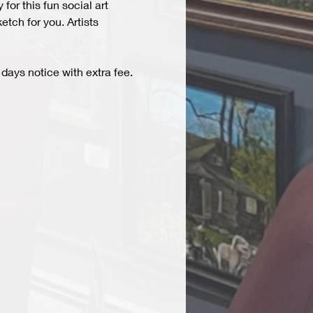
r this fun social art 
tch for you. Artists 
days notice with extra fee. 