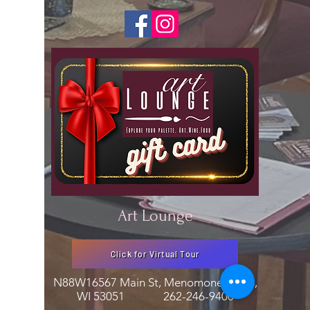
Art Lounge
Click for Virtual Tour
N88W16567 Main St, Menomonee Falls,
WI 53051
262-246-9400