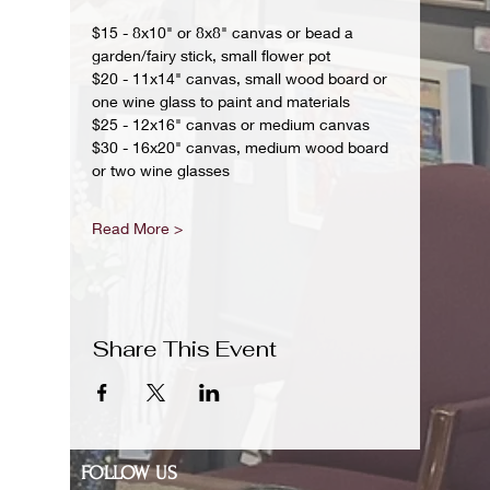
$15 - 8x10" or 8x8" canvas or bead a 
garden/fairy stick, small flower pot
$20 - 11x14" canvas, small wood board or 
one wine glass to paint and materials 
$25 - 12x16" canvas or medium canvas
$30 - 16x20" canvas, medium wood board 
or two wine glasses 
Read More >
Share This Event
FOLLOW US