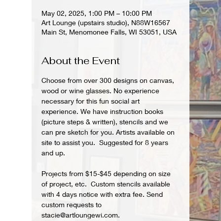
May 02, 2025, 1:00 PM – 10:00 PM
Art Lounge (upstairs studio), N88W16567
Main St, Menomonee Falls, WI 53051, USA
About the Event
Choose from over 300 designs on canvas, 
wood or wine glasses. No experience 
necessary for this fun social art 
experience. We have instruction books 
(picture steps & written), stencils and we 
can pre sketch for you. Artists available on 
site to assist you.  Suggested for 8 years 
and up.  
Projects from $15-$45 depending on size 
of project, etc.  Custom stencils available 
with 4 days notice with extra fee. Send 
custom requests to 
stacie@artloungewi.com.  