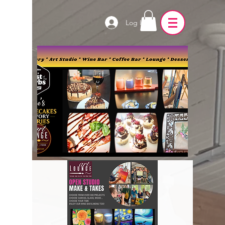
Log In