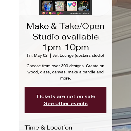
Make & Take/Open
Studio available
1pm-10pm
Fri, May 02
  |  
Art Lounge (upstairs studio)
Choose from over 300 designs. Create on
wood, glass, canvas, make a candle and
more.
Tickets are not on sale
See other events
Time & Location