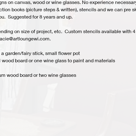
s on canvas, wood or wine glasses. No experience necessary fo
ion books (picture steps & written), stencils and we can pre ske
you.  Suggested for 8 years and up.  
ing on size of project, etc.  Custom stencils available with 4 
acie@artloungewi.com.  
a garden/fairy stick, small flower pot
 wood board or one wine glass to paint and materials 
um wood board or two wine glasses 