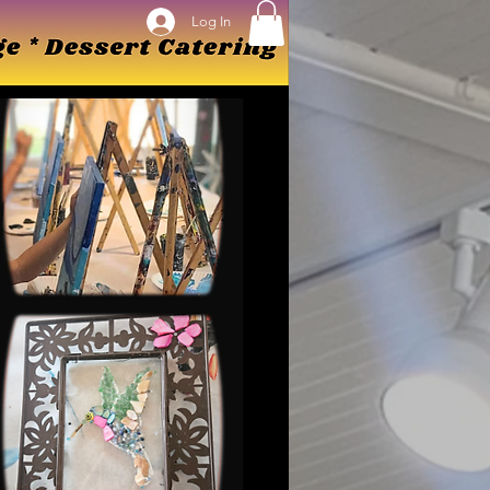
Log In
Log In