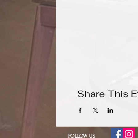
Share This E
FOLLOW US