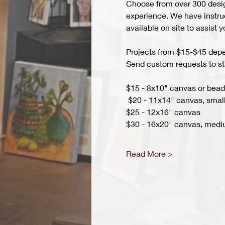
Choose from over 300 design
experience. We have instruct
available on site to assist 
Projects from $15-$45 depend
Send custom requests to st
$15 - 8x10" canvas or bead 
 $20 - 11x14" canvas, small
$25 - 12x16" canvas 
$30 - 16x20" canvas, medi
Read More >