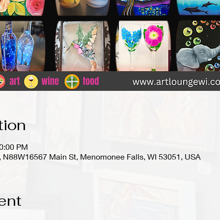
tion
10:00 PM
io), N88W16567 Main St, Menomonee Falls, WI 53051, USA
ent