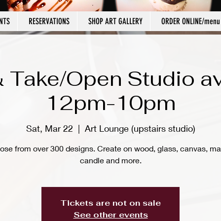
NTS
RESERVATIONS
SHOP ART GALLERY
ORDER ONLINE/menu
 Take/Open Studio av
12pm-10pm
Sat, Mar 22
  |  
Art Lounge (upstairs studio)
ose from over 300 designs. Create on wood, glass, canvas, ma
candle and more.
Tickets are not on sale
See other events