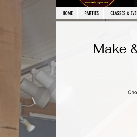
HOME
PARTIES
CLASSES & EVE
Make &
Cho