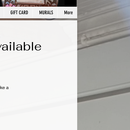
GIFT CARD
MURALS
More
ailable
ke a