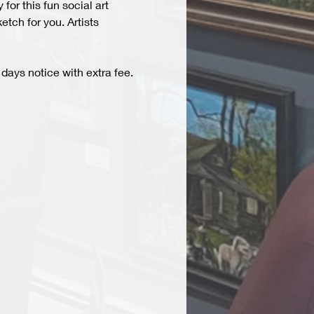
r this fun social art 
tch for you. Artists 
days notice with extra fee. 