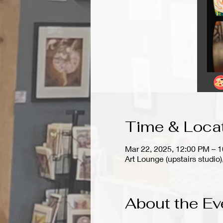
Time & Loca
Mar 22, 2025, 12:00 PM – 
Art Lounge (upstairs stud
About the Ev