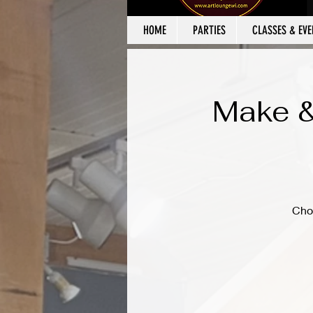
HOME
PARTIES
CLASSES & EVE
Make &
Cho