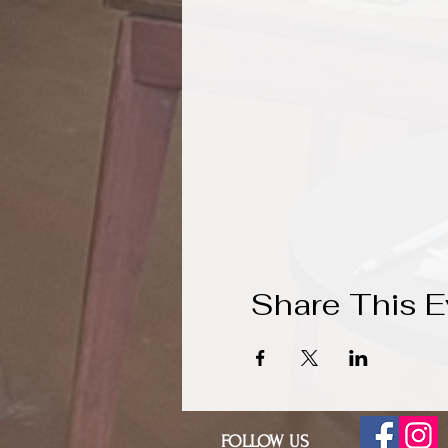
Share This E
FOLLOW US