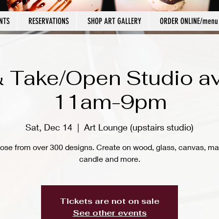
NTS
RESERVATIONS
SHOP ART GALLERY
ORDER ONLINE/menu
 Take/Open Studio av
11am-9pm
Sat, Dec 14
  |  
Art Lounge (upstairs studio)
ose from over 300 designs. Create on wood, glass, canvas, ma
candle and more.
Tickets are not on sale
See other events