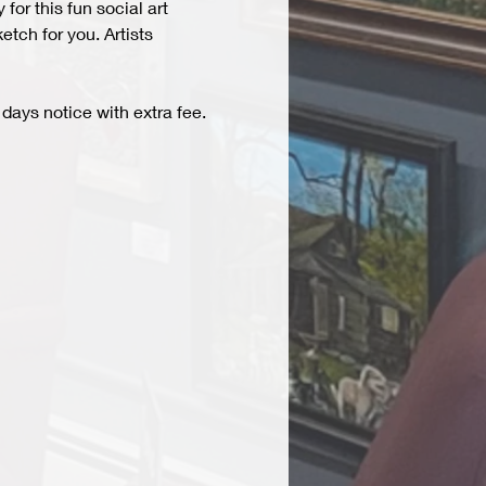
r this fun social art 
tch for you. Artists 
days notice with extra fee. 