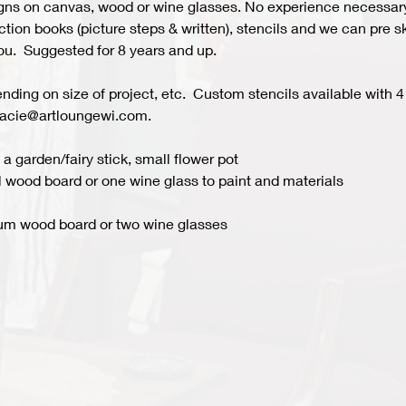
s on canvas, wood or wine glasses. No experience necessary fo
ion books (picture steps & written), stencils and we can pre ske
you.  Suggested for 8 years and up.  
ing on size of project, etc.  Custom stencils available with 4 
acie@artloungewi.com.  
a garden/fairy stick, small flower pot
 wood board or one wine glass to paint and materials 
um wood board or two wine glasses 