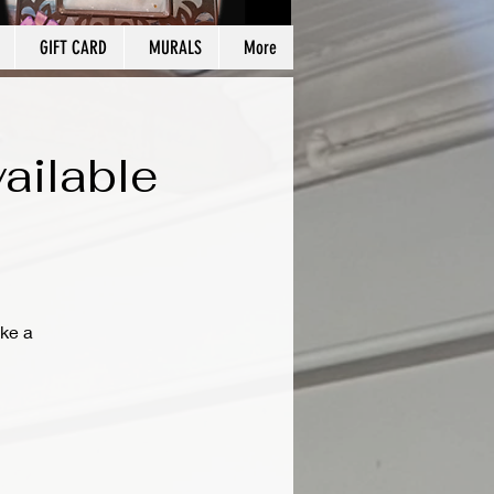
GIFT CARD
MURALS
More
ailable
ke a