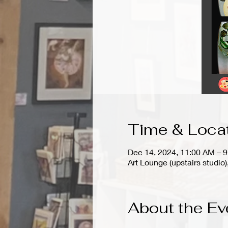
Time & Loca
Dec 14, 2024, 11:00 AM – 
Art Lounge (upstairs stud
About the Ev