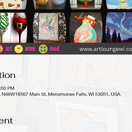
tion
9:00 PM
io), N88W16567 Main St, Menomonee Falls, WI 53051, USA
ent