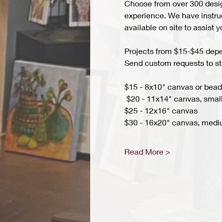
Choose from over 300 design
experience. We have instruct
available on site to assist 
Projects from $15-$45 depend
Send custom requests to st
$15 - 8x10" canvas or bead 
 $20 - 11x14" canvas, small
$25 - 12x16" canvas 
$30 - 16x20" canvas, medi
Read More >