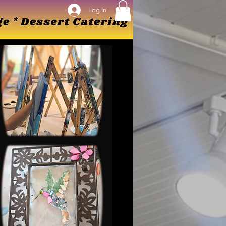
Log In
Log In