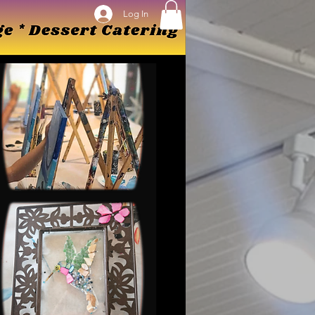
Log In
Log In