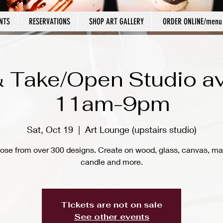
NTS
RESERVATIONS
SHOP ART GALLERY
ORDER ONLINE/menu
 Take/Open Studio av
11am-9pm
Sat, Oct 19
  |  
Art Lounge (upstairs studio)
ose from over 300 designs. Create on wood, glass, canvas, ma
candle and more.
Tickets are not on sale
See other events