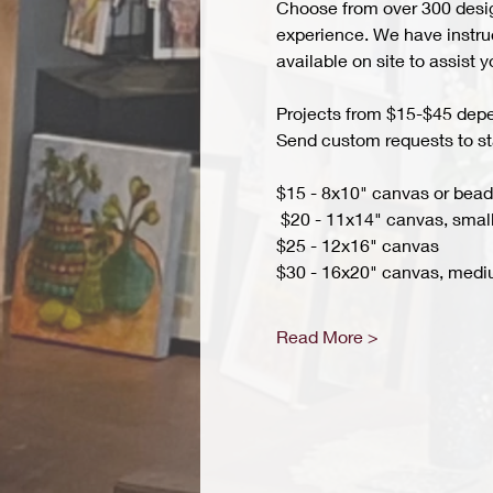
Choose from over 300 design
experience. We have instruct
available on site to assist 
Projects from $15-$45 depend
Send custom requests to st
$15 - 8x10" canvas or bead 
 $20 - 11x14" canvas, small
$25 - 12x16" canvas 
$30 - 16x20" canvas, medi
Read More >