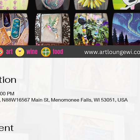
tion
:00 PM
io), N88W16567 Main St, Menomonee Falls, WI 53051, USA
ent