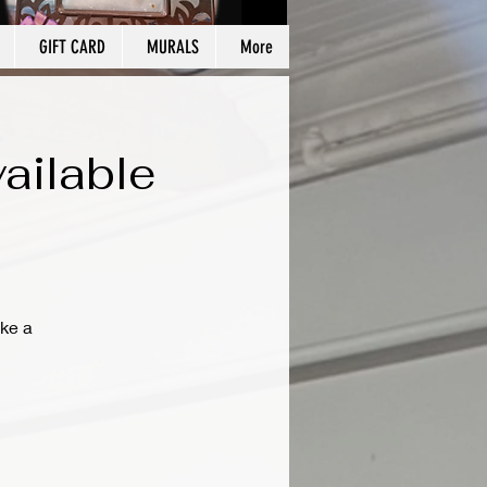
GIFT CARD
MURALS
More
ailable
ke a