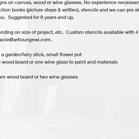
s on canvas, wood or wine glasses. No experience necessary fo
ion books (picture steps & written), stencils and we can pre ske
you.  Suggested for 8 years and up.  
ing on size of project, etc.  Custom stencils available with 4 
acie@artloungewi.com.  
a garden/fairy stick, small flower pot
 wood board or one wine glass to paint and materials 
um wood board or two wine glasses 