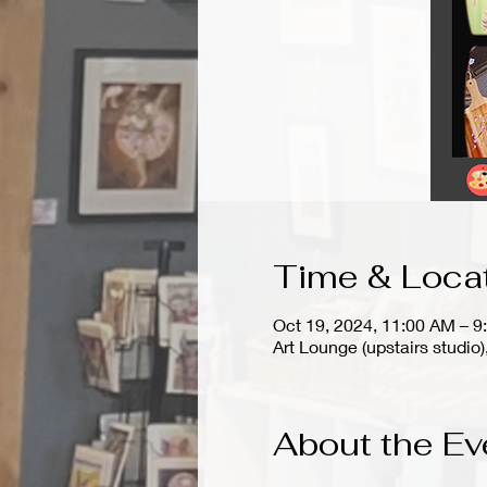
Time & Loca
Oct 19, 2024, 11:00 AM – 9
Art Lounge (upstairs stud
About the Ev