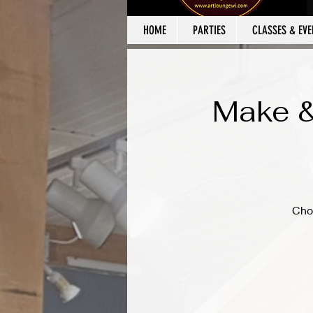
HOME
PARTIES
CLASSES & EVE
Make &
Cho