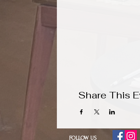
Share This E
FOLLOW US