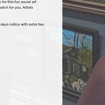
r this fun social art 
tch for you. Artists 
days notice with extra fee. 