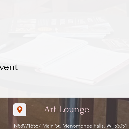
vent
Art Lounge
N88W16567 Main St, Menomonee Falls, WI 5