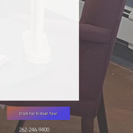
Click for Virtual Tour
3051 262-246-9400