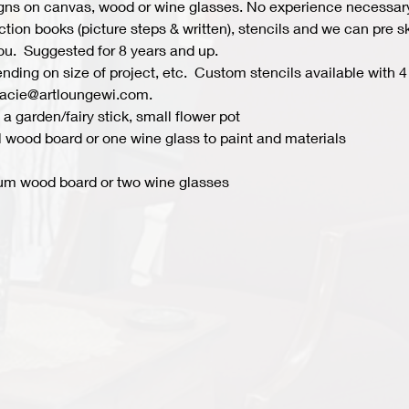
s on canvas, wood or wine glasses. No experience necessary fo
ion books (picture steps & written), stencils and we can pre ske
you.  Suggested for 8 years and up.  
ing on size of project, etc.  Custom stencils available with 4 
acie@artloungewi.com.  
a garden/fairy stick, small flower pot
 wood board or one wine glass to paint and materials 
um wood board or two wine glasses 