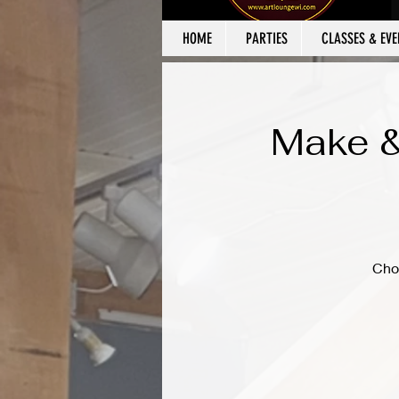
HOME
PARTIES
CLASSES & EVE
Make &
Cho