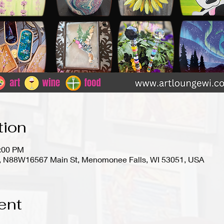
tion
9:00 PM
io), N88W16567 Main St, Menomonee Falls, WI 53051, USA
ent