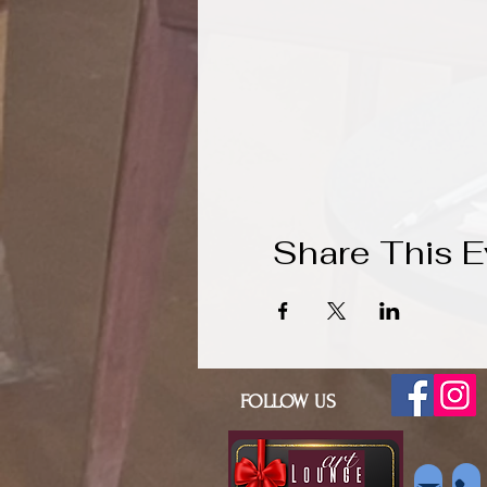
Share This E
FOLLOW US