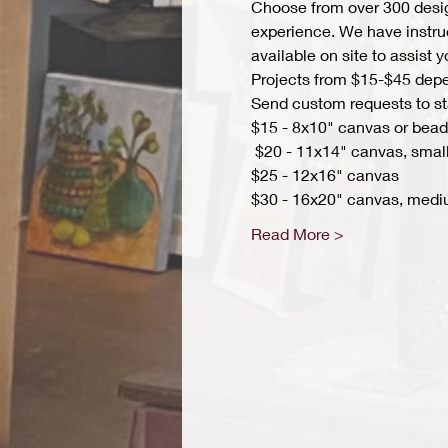
Choose from over 300 design
experience. We have instruct
available on site to assist 
Projects from $15-$45 depend
Send custom requests to st
$15 - 8x10" canvas or bead 
 $20 - 11x14" canvas, small
$25 - 12x16" canvas 
$30 - 16x20" canvas, medi
Read More >