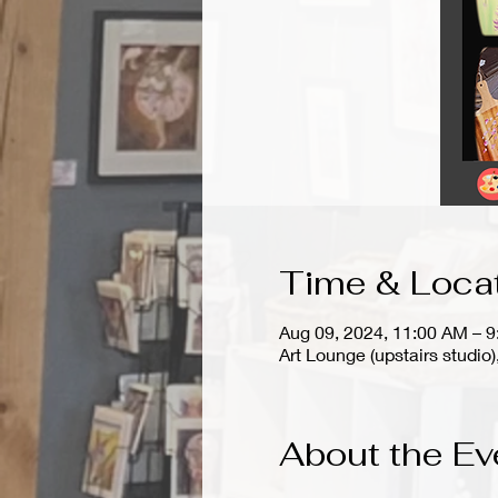
Time & Loca
Aug 09, 2024, 11:00 AM – 
Art Lounge (upstairs stud
About the Ev