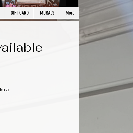
GIFT CARD
MURALS
More
ailable
ke a