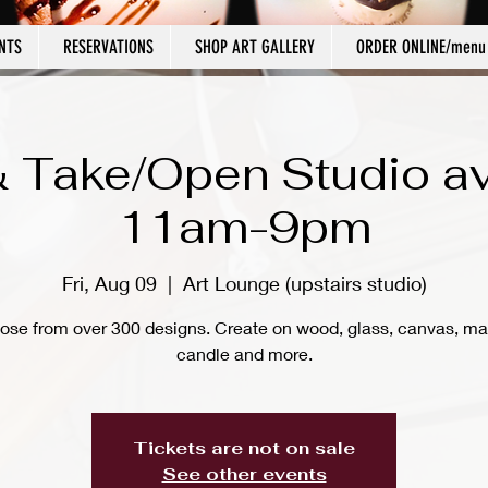
NTS
RESERVATIONS
SHOP ART GALLERY
ORDER ONLINE/menu
 Take/Open Studio av
11am-9pm
Fri, Aug 09
  |  
Art Lounge (upstairs studio)
ose from over 300 designs. Create on wood, glass, canvas, ma
candle and more.
Tickets are not on sale
See other events