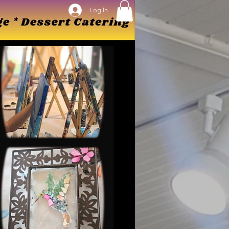
Log In
Log In