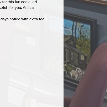
r this fun social art 
tch for you. Artists 
days notice with extra fee. 