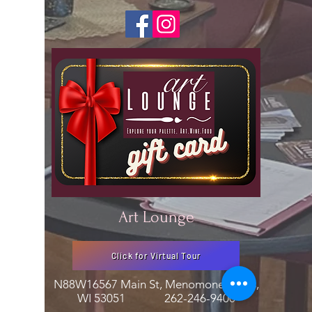
Art Lounge
Click for Virtual Tour
N88W16567 Main St, Menomonee Falls,
WI 53051
262-246-9400