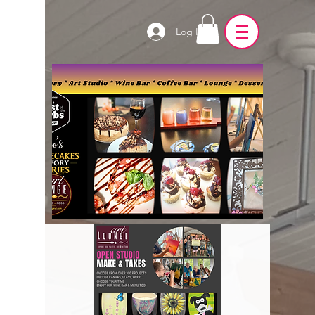
Log In