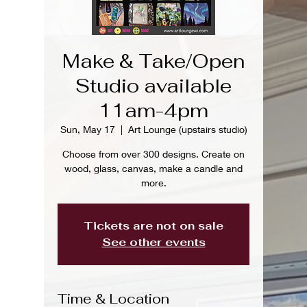
Make & Take/Open
Studio available
11am-4pm
Sun, May 17
  |  
Art Lounge (upstairs studio)
Choose from over 300 designs. Create on
wood, glass, canvas, make a candle and
more.
Tickets are not on sale
See other events
Time & Location