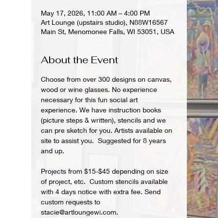
May 17, 2026, 11:00 AM – 4:00 PM
Art Lounge (upstairs studio), N88W16567
Main St, Menomonee Falls, WI 53051, USA
About the Event
Choose from over 300 designs on canvas, 
wood or wine glasses. No experience 
necessary for this fun social art 
experience. We have instruction books 
(picture steps & written), stencils and we 
can pre sketch for you. Artists available on 
site to assist you.  Suggested for 8 years 
and up.  
Projects from $15-$45 depending on size 
of project, etc.  Custom stencils available 
with 4 days notice with extra fee. Send 
custom requests to 
stacie@artloungewi.com.  