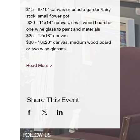
$15 - 8x10" canvas or bead a garden/fairy 
stick, small flower pot
 $20 - 11x14" canvas, small wood board or 
one wine glass to paint and materials 
$25 - 12x16" canvas 
$30 - 16x20" canvas, medium wood board 
or two wine glasses 
Read More >
Share This Event
FOLLOW US